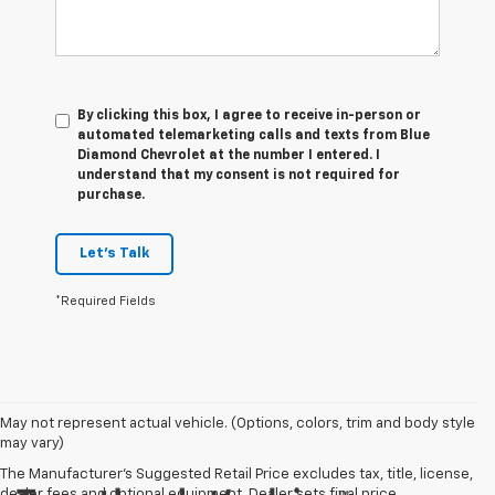
By clicking this box, I agree to receive in-person or
automated telemarketing calls and texts from Blue
Diamond Chevrolet at the number I entered. I
understand that my consent is not required for
purchase.
Let's Talk
*Required Fields
May not represent actual vehicle. (Options, colors, trim and body style
may vary)
The Manufacturer's Suggested Retail Price excludes tax, title, license,
dealer fees and optional equipment. Dealer sets final price.