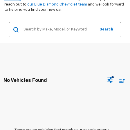
reach out to
our Blue Diamond Chevrolet team
and we look forward
to helping you find your new car.
Search
No Vehicles Found