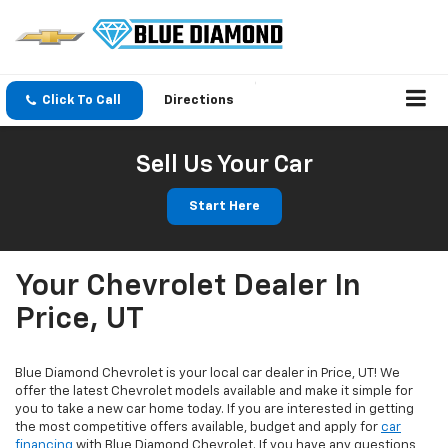
Click To Call
Directions
Sell Us Your Car
Start Here
Your Chevrolet Dealer In
Price, UT
Blue Diamond Chevrolet is your local car dealer in Price, UT! We
offer the latest Chevrolet models available and make it simple for
you to take a new car home today. If you are interested in getting
the most competitive offers available, budget and apply for
car
financing
with Blue Diamond Chevrolet. If you have any questions