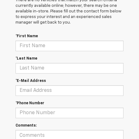
There are no vehicles that match your search criteria
currently available online; however, there may be one
available in-store. Please fill out the contact form below
to express your interest and an experienced sales
manager will get back to you.
*First Name
*Last Name
*E-Mail Address
*Phone Number
Comments: