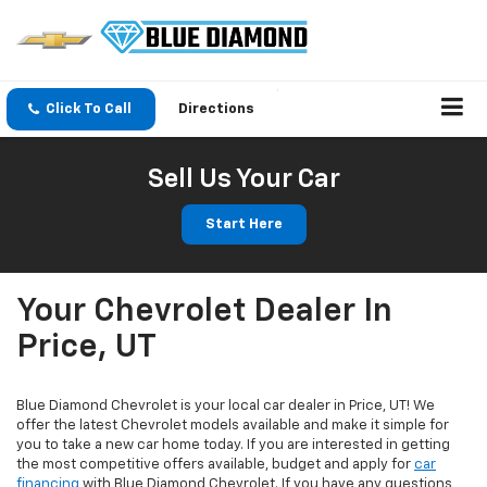
Click To Call
Directions
Sell Us Your Car
Start Here
Your Chevrolet Dealer In
Price, UT
Blue Diamond Chevrolet is your local car dealer in Price, UT! We
offer the latest Chevrolet models available and make it simple for
you to take a new car home today. If you are interested in getting
the most competitive offers available, budget and apply for
car
financing
with Blue Diamond Chevrolet. If you have any questions