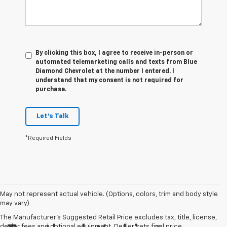
By clicking this box, I agree to receive in-person or
automated telemarketing calls and texts from Blue
Diamond Chevrolet at the number I entered. I
understand that my consent is not required for
purchase.
Let's Talk
*Required Fields
May not represent actual vehicle. (Options, colors, trim and body style
may vary)
The Manufacturer's Suggested Retail Price excludes tax, title, license,
dealer fees and optional equipment. Dealer sets final price.