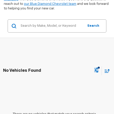
reach out to
our Blue Diamond Chevrolet team
and we look forward
to helping you find your new car.
Search
No Vehicles Found