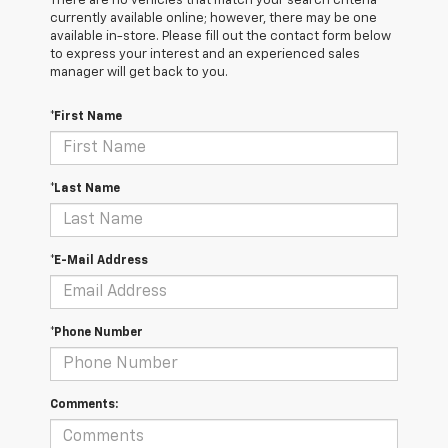
There are no vehicles that match your search criteria
currently available online; however, there may be one
available in-store. Please fill out the contact form below
to express your interest and an experienced sales
manager will get back to you.
*First Name
*Last Name
*E-Mail Address
*Phone Number
Comments: