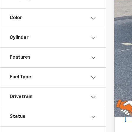
Color
Cylinder
Features
Fuel Type
Drivetrain
Status