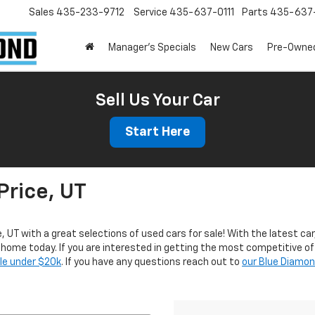
Sales
435-233-9712
Service
435-637-0111
Parts
435-637-
Manager's Specials
New Cars
Pre-Owne
Sell Us Your Car
Start Here
Price, UT
e, UT with a great selections of used cars for sale! With the latest car
r home today. If you are interested in getting the most competitive of
ale under $20k
. If you have any questions reach out to
our Blue Diamo