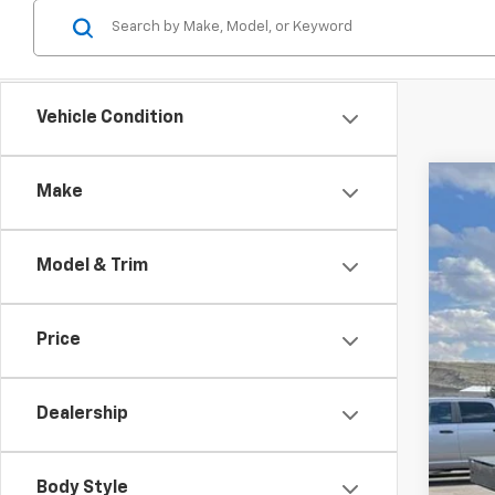
Vehicle Condition
Make
Use
$1
Spe
SA
Model & Trim
VIN:
1G
136,8
Reta
Price
Dea
Doc
Dealership
Inte
Body Style