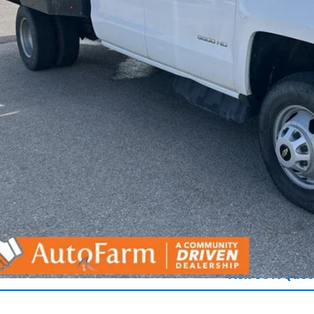
Get Pre-Appr
Ask Us A Ques