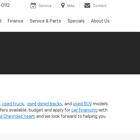
0112
Service
Map
Contact
d
Finance
Service & Parts
Specials
About Us
used diesel trucks
,
,
used truck
,
and
used SUV
models
fers available, budget and apply for
car financing
with
nd Chevrolet team
and we look forward to helping you