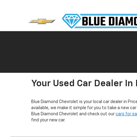
Your Used Car Dealer In 
Blue Diamond Chevrolet is your local car dealer in Pric
available, we make it simple for you to take a new ca
Blue Diamond Chevrolet and check out our
cars for s
find your new car.