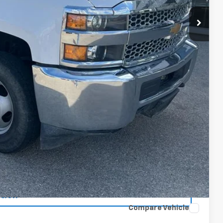
oved
tion
Compare Vehicle