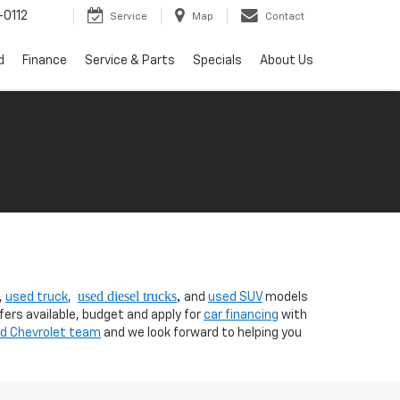
0112
Service
Map
Contact
d
Finance
Service & Parts
Specials
About Us
used diesel trucks
,
,
used truck
,
and
used SUV
models
fers available, budget and apply for
car financing
with
nd Chevrolet team
and we look forward to helping you