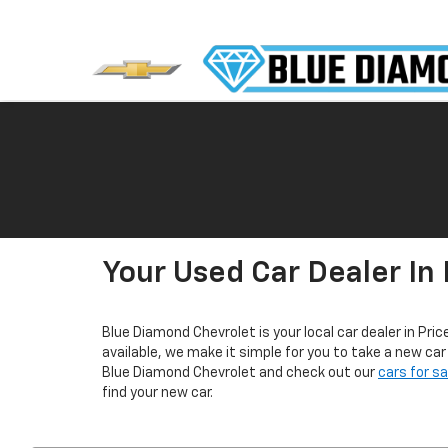
Your Used Car Dealer In 
Blue Diamond Chevrolet is your local car dealer in Pric
available, we make it simple for you to take a new ca
Blue Diamond Chevrolet and check out our
cars for s
find your new car.