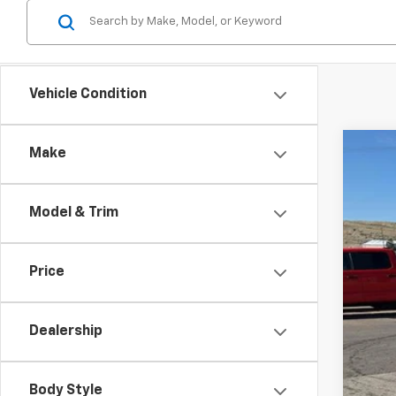
Vehicle Condition
Make
Use
$2
Spe
SA
Model & Trim
VIN:
K
77,27
Reta
Price
Dea
Doc
Dealership
Inte
Body Style