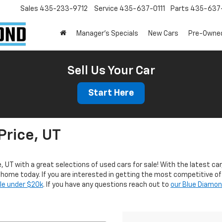
Sales
435-233-9712
Service
435-637-0111
Parts
435-637-
Manager's Specials
New Cars
Pre-Owne
Sell Us Your Car
Start Here
Price, UT
e, UT with a great selections of used cars for sale! With the latest car
r home today. If you are interested in getting the most competitive of
ale under $20k
. If you have any questions reach out to
our Blue Diamo