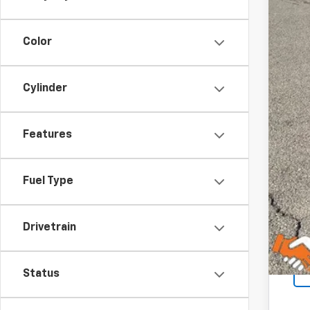
Color
Cylinder
Features
Fuel Type
Drivetrain
Status