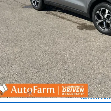
Get Pre-Appr
Ask Us A Ques