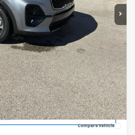
oved
tion
Compare Vehicle