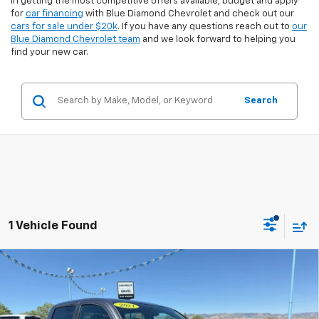
in getting the most competitive offers available, budget and apply
for
car financing
with Blue Diamond Chevrolet and check out our
cars for sale under $20k
. If you have any questions reach out to
our
Blue Diamond Chevrolet team
and we look forward to helping you
find your new car.
Search
1 Vehicle Found
Comments
Compare Vehicle
$34,494
Used
2021
Toyota Tacoma 4WD
SR
$3,830
INTERNET PRICE:
SAVINGS
Special Offer
VIN:
3TMCZ5AN0MM401531
Stock:
8U01531
Model:
7594