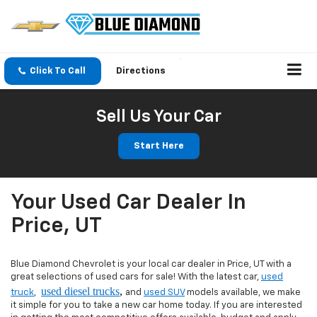
Click To Call
Directions
Sell Us Your Car
Start Here
Your Used Car Dealer In
Price, UT
Blue Diamond Chevrolet is your local car dealer in Price, UT with a
great selections of used cars for sale! With the latest car,
used
used diesel trucks
,
truck
,
and
used SUV
models available, we make
it simple for you to take a new car home today. If you are interested