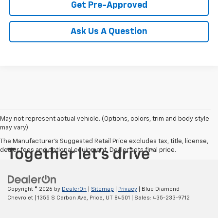
Get Pre-Approved
Ask Us A Question
May not represent actual vehicle. (Options, colors, trim and body style
may vary)
The Manufacturer's Suggested Retail Price excludes tax, title, license,
dealer fees and optional equipment. Dealer sets final price.
Copyright © 2026
by
DealerOn
|
Sitemap
|
Privacy
| Blue Diamond
Chevrolet
|
1355 S Carbon Ave,
Price,
UT
84501
| Sales:
435-233-9712