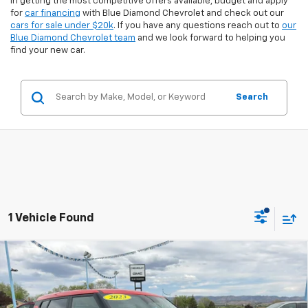
in getting the most competitive offers available, budget and apply
for
car financing
with Blue Diamond Chevrolet and check out our
cars for sale under $20k
. If you have any questions reach out to
our
Blue Diamond Chevrolet team
and we look forward to helping you
find your new car.
Search
1 Vehicle Found
Comments
Compare Vehicle
$16,899
Used
2023
Kia Soul
LX
$3,425
INTERNET PRICE:
SAVINGS
Special Offer
Price Drop
VIN:
KNDJ23AU0P7204221
Stock:
8U04221
Model:
B2522