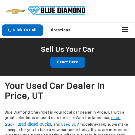
Click To Call
Directions
Sell Us Your Car
Start Here
Your Used Car Dealer In
Price, UT
Blue Diamond Chevrolet is your local car dealer in Price, UT with a
great selections of used cars for sale! With the latest car,
used
used diesel trucks
,
truck
,
and
used SUV
models available, we make
it simple for you to take a new car home today. If you are interested