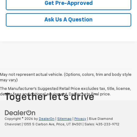
Get Pre-Approved
Ask Us A Question
May not represent actual vehicle. (Options, colors, trim and body style
may vary)
The Manufacturer's Suggested Retail Price excludes tax, title, license,
dealer fees and optional equipment. Dealer sets final price.
Copyright © 2026
by
DealerOn
|
Sitemap
|
Privacy
| Blue Diamond
Chevrolet
|
1355 S Carbon Ave,
Price,
UT
84501
| Sales:
435-233-9712