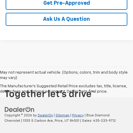
Get Pre-Approved
Ask Us A Question
May not represent actual vehicle. (Options, colors, trim and body style
may vary)
The Manufacturer's Suggested Retail Price excludes tax, title, license,
dealer fees and optional equipment. Dealer sets final price.
Copyright © 2026
by
DealerOn
|
Sitemap
|
Privacy
| Blue Diamond
Chevrolet
|
1355 S Carbon Ave,
Price,
UT
84501
| Sales:
435-233-9712