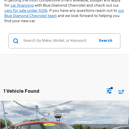
in getting the most competitive offers available, budget and apply
for
car financing
with Blue Diamond Chevrolet and check out our
cars for sale under $20k
. If you have any questions reach out to
our
Blue Diamond Chevrolet team
and we look forward to helping you
find your new car.
Search
1 Vehicle Found
Comments
Compare Vehicle
$16,899
Used
2023
Kia Soul
LX
$3,425
INTERNET PRICE:
SAVINGS
Special Offer
Price Drop
VIN:
KNDJ23AU0P7204221
Stock:
8U04221
Model:
B2522