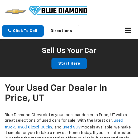
Click To Call
Directions
Sell Us Your Car
Start Here
Your Used Car Dealer In
Price, UT
Blue Diamond Chevrolet is your local car dealer in Price, UT with a
great selections of used cars for sale! With the latest car,
used
used diesel trucks
,
truck
,
and
used SUV
models available, we make
it simple for you to take a new car home today. If you are interested