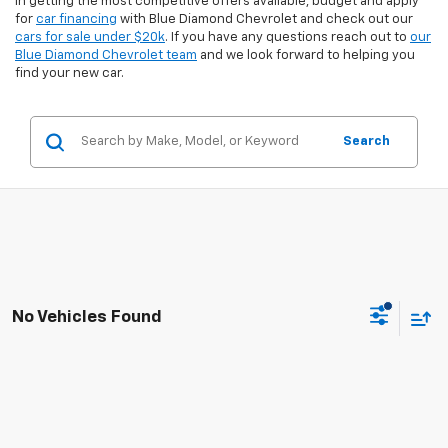
in getting the most competitive offers available, budget and apply
for
car financing
with Blue Diamond Chevrolet and check out our
cars for sale under $20k
. If you have any questions reach out to
our
Blue Diamond Chevrolet team
and we look forward to helping you
find your new car.
Search
No Vehicles Found