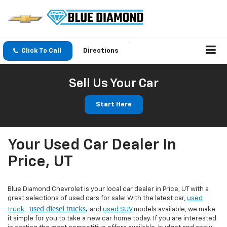
Click To Call
Directions
Sell Us Your Car
Start Here
Your Used Car Dealer In
Price, UT
Blue Diamond Chevrolet is your local car dealer in Price, UT with a
great selections of used cars for sale! With the latest car,
used
used diesel trucks
,
truck
,
and
used SUV
models available, we make
it simple for you to take a new car home today. If you are interested