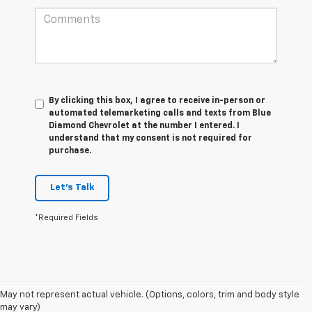
By clicking this box, I agree to receive in-person or
automated telemarketing calls and texts from Blue
Diamond Chevrolet at the number I entered. I
understand that my consent is not required for
purchase.
Let's Talk
*Required Fields
May not represent actual vehicle. (Options, colors, trim and body style
may vary)