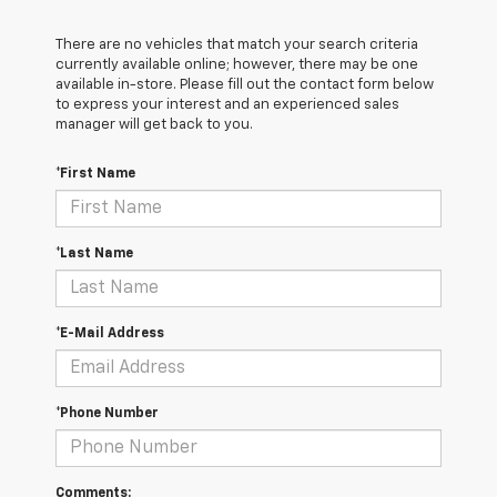
There are no vehicles that match your search criteria
currently available online; however, there may be one
available in-store. Please fill out the contact form below
to express your interest and an experienced sales
manager will get back to you.
*First Name
*Last Name
*E-Mail Address
*Phone Number
Comments: