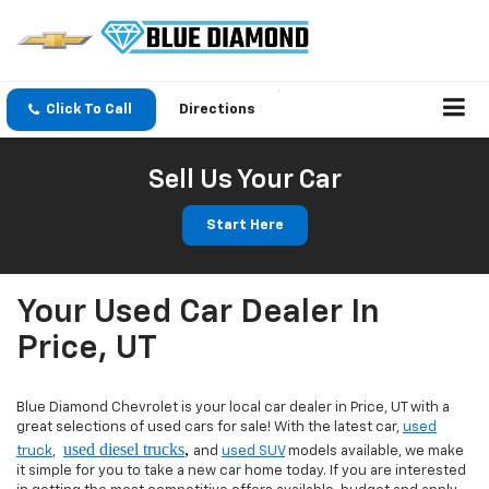
Click To Call
Directions
Sell Us Your Car
Start Here
Your Used Car Dealer In
Price, UT
Blue Diamond Chevrolet is your local car dealer in Price, UT with a
great selections of used cars for sale! With the latest car,
used
used diesel trucks
,
truck
,
and
used SUV
models available, we make
it simple for you to take a new car home today. If you are interested