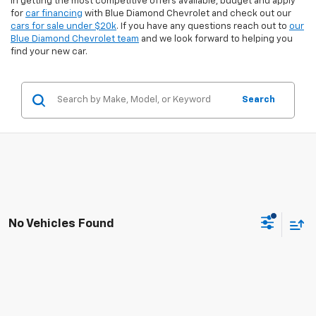
in getting the most competitive offers available, budget and apply
for
car financing
with Blue Diamond Chevrolet and check out our
cars for sale under $20k
. If you have any questions reach out to
our
Blue Diamond Chevrolet team
and we look forward to helping you
find your new car.
Search
No Vehicles Found