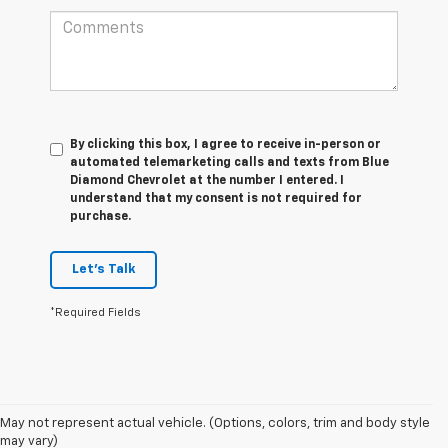
By clicking this box, I agree to receive in-person or
automated telemarketing calls and texts from Blue
Diamond Chevrolet at the number I entered. I
understand that my consent is not required for
purchase.
Let's Talk
*Required Fields
May not represent actual vehicle. (Options, colors, trim and body style
may vary)