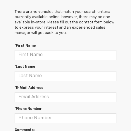
There are no vehicles that match your search criteria
currently available online; however, there may be one
available in-store. Please fill out the contact form below
to express your interest and an experienced sales
manager will get back to you.
*First Name
*Last Name
*E-Mail Address
*Phone Number
Comments: