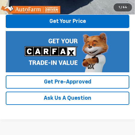
Click To Call
1
/
64
Get Your Price
Get Pre-Approved
Ask Us A Question