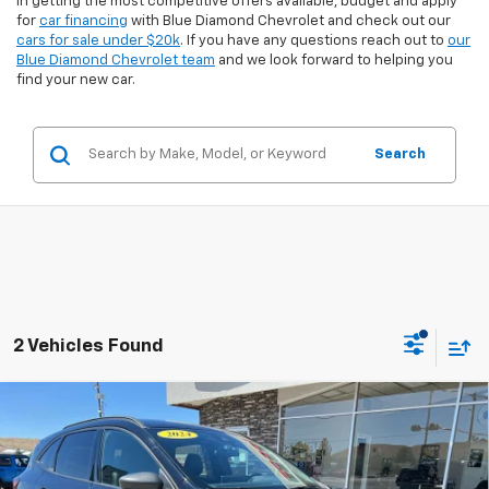
in getting the most competitive offers available, budget and apply
for
car financing
with Blue Diamond Chevrolet and check out our
cars for sale under $20k
. If you have any questions reach out to
our
Blue Diamond Chevrolet team
and we look forward to helping you
find your new car.
Search
2 Vehicles Found
Compare Vehicle
$26,742
Used
2024
Ford Escape
ST-Line
$2,226
INTERNET PRICE
SAVINGS
Special Offer
Price Drop
VIN:
1FMCU9MN8RUA69998
Stock:
3U69998
Model:
U9M