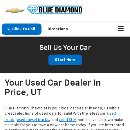
Click To Call
Directions
Sell Us Your Car
Start Here
Your Used Car Dealer In
Price, UT
Blue Diamond Chevrolet is your local car dealer in Price, UT with a
great selections of used cars for sale! With the latest car,
used
used diesel trucks
,
truck
,
and
used SUV
models available, we make
it simple for you to take a new car home today. If you are interested