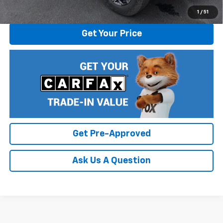
Click To Call
1
/
51
Get Your Price
Get Pre-Approved
Ask Us A Question