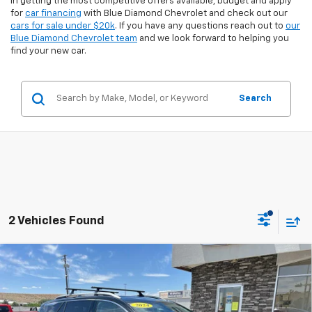
in getting the most competitive offers available, budget and apply
for
car financing
with Blue Diamond Chevrolet and check out our
cars for sale under $20k
. If you have any questions reach out to
our
Blue Diamond Chevrolet team
and we look forward to helping you
find your new car.
Search
2 Vehicles Found
Compare Vehicle
$29,394
Used
2024
GMC Terrain
SLT
$2,390
INTERNET PRICE
SAVINGS
Special Offer
Price Drop
VIN:
3GKALVEG4RL271288
Stock:
3U71288
Model:
TXC26