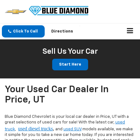
Click To Call
Directions
Sell Us Your Car
Start Here
Your Used Car Dealer In
Price, UT
Blue Diamond Chevrolet is your local car dealer in Price, UT with a
great selections of used cars for sale! With the latest car,
used
used diesel trucks
,
truck
,
and
used SUV
models available, we make
it simple for you to take a new car home today. If you are interested