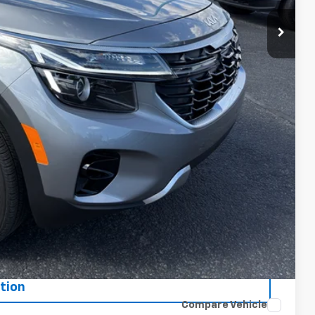
ce
oved
tion
Compare Vehicle