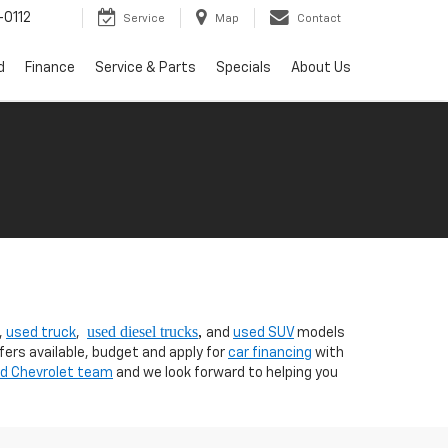
0112
Service
Map
Contact
d
Finance
Service & Parts
Specials
About Us
used diesel trucks
,
,
used truck
,
and
used SUV
models
fers available, budget and apply for
car financing
with
nd Chevrolet team
and we look forward to helping you