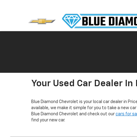
Your Used Car Dealer In 
Blue Diamond Chevrolet is your local car dealer in Pric
available, we make it simple for you to take a new ca
Blue Diamond Chevrolet and check out our
cars for s
find your new car.