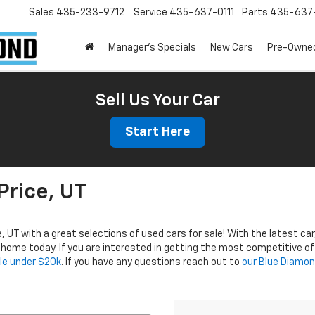
Sales
435-233-9712
Service
435-637-0111
Parts
435-637-
Manager's Specials
New Cars
Pre-Owne
Sell Us Your Car
Start Here
Price, UT
e, UT with a great selections of used cars for sale! With the latest car
r home today. If you are interested in getting the most competitive of
ale under $20k
. If you have any questions reach out to
our Blue Diamo