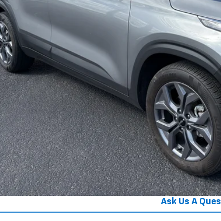
Get Your Pri
Get Pre-Appr
Ask Us A Ques