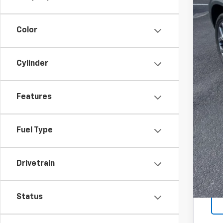
Color
Cylinder
Features
Fuel Type
Drivetrain
Status