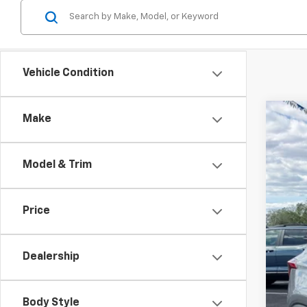
Vehicle Condition
Make
Use
$4
Spe
SA
Model & Trim
VIN:
K
16,99
Reta
Price
Dea
Doc
Dealership
Int
Body Style