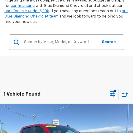
in getting the most competitive offers available, budget and apply
for
car financing
with Blue Diamond Chevrolet and check out our
cars for sale under $20k
. If you have any questions reach out to
our
Blue Diamond Chevrolet team
and we look forward to helping you
find your new car.
Search
1 Vehicle Found
Compare Vehicle
$53,494
Used
2025
Chevrolet Silverado 1500
RST
$8,655
INTERNET PRICE:
SAVINGS
Special Offer
Price Drop
VIN:
1GCUKEE85SZ166598
Stock:
8U66598
Model:
CK10543