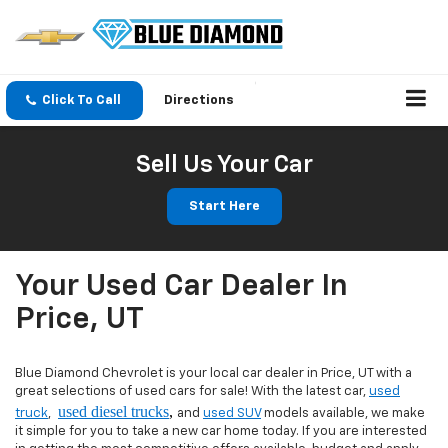
Click To Call
Directions
Sell Us Your Car
Start Here
Your Used Car Dealer In
Price, UT
Blue Diamond Chevrolet is your local car dealer in Price, UT with a
great selections of used cars for sale! With the latest car,
used
used diesel trucks
,
truck
,
and
used SUV
models available, we make
it simple for you to take a new car home today. If you are interested