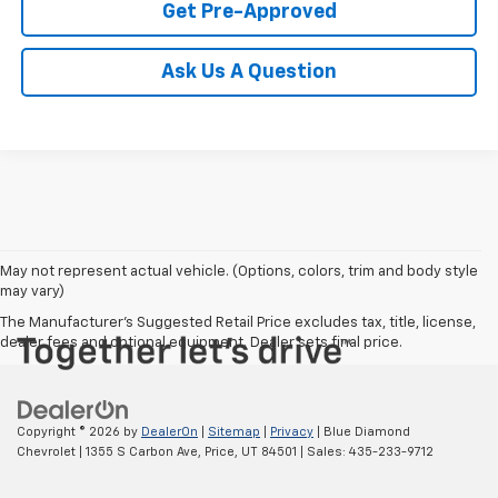
Get Pre-Approved
Ask Us A Question
May not represent actual vehicle. (Options, colors, trim and body style
may vary)
The Manufacturer's Suggested Retail Price excludes tax, title, license,
dealer fees and optional equipment. Dealer sets final price.
Copyright © 2026
by
DealerOn
|
Sitemap
|
Privacy
| Blue Diamond
Chevrolet
|
1355 S Carbon Ave,
Price,
UT
84501
| Sales:
435-233-9712