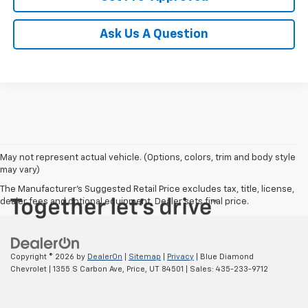
Ask Us A Question
May not represent actual vehicle. (Options, colors, trim and body style
may vary)
The Manufacturer's Suggested Retail Price excludes tax, title, license,
dealer fees and optional equipment. Dealer sets final price.
Copyright © 2026
by
DealerOn
|
Sitemap
|
Privacy
| Blue Diamond
Chevrolet
|
1355 S Carbon Ave,
Price,
UT
84501
| Sales:
435-233-9712