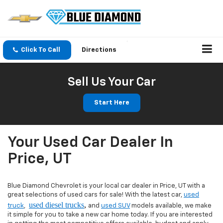
Click To Call
Directions
Sell Us Your Car
Start Here
Your Used Car Dealer In
Price, UT
Blue Diamond Chevrolet is your local car dealer in Price, UT with a
great selections of used cars for sale! With the latest car,
used
used diesel trucks
,
truck
,
and
used SUV
models available, we make
it simple for you to take a new car home today. If you are interested