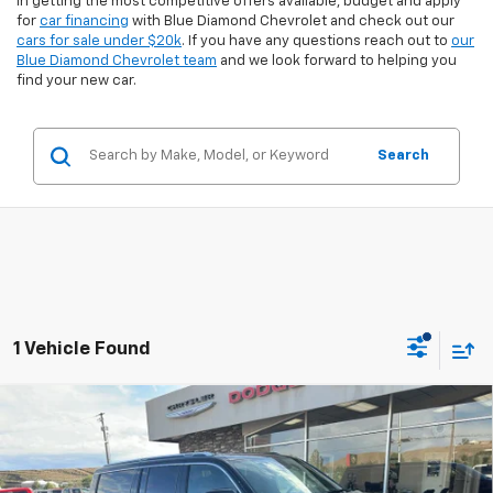
in getting the most competitive offers available, budget and apply
for
car financing
with Blue Diamond Chevrolet and check out our
cars for sale under $20k
. If you have any questions reach out to
our
Blue Diamond Chevrolet team
and we look forward to helping you
find your new car.
Search
1 Vehicle Found
Compare Vehicle
$53,411
Used
2025
Jeep Wagoneer L
$6,889
INTERNET PRICE
SAVINGS
Special Offer
Price Drop
VIN:
1C4SJSAP8SS519351
Stock:
3U19351
Model:
WSJM76