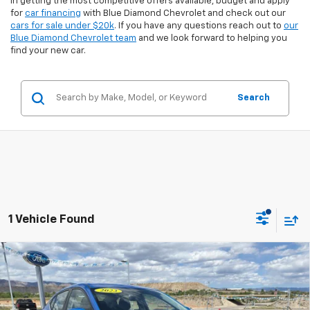
in getting the most competitive offers available, budget and apply
for
car financing
with Blue Diamond Chevrolet and check out our
cars for sale under $20k
. If you have any questions reach out to
our
Blue Diamond Chevrolet team
and we look forward to helping you
find your new car.
Search
1 Vehicle Found
Compare Vehicle
$21,094
Used
2025
Nissan Sentra
SV
$3,740
INTERNET PRICE:
SAVINGS
Special Offer
Price Drop
VIN:
3N1AB8CV5SY318020
Stock:
2U18020