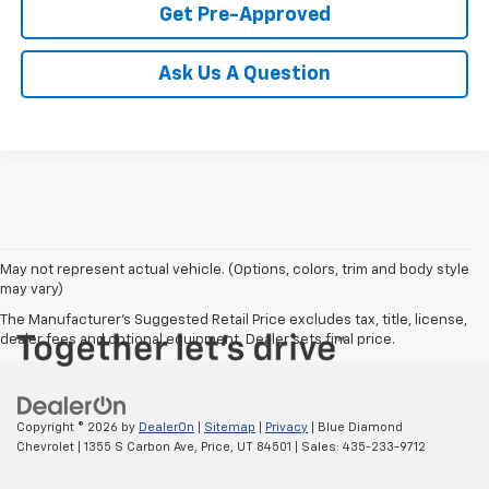
Get Pre-Approved
Ask Us A Question
May not represent actual vehicle. (Options, colors, trim and body style
may vary)
The Manufacturer's Suggested Retail Price excludes tax, title, license,
dealer fees and optional equipment. Dealer sets final price.
Copyright © 2026
by
DealerOn
|
Sitemap
|
Privacy
| Blue Diamond
Chevrolet
|
1355 S Carbon Ave,
Price,
UT
84501
| Sales:
435-233-9712