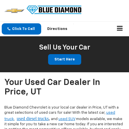
Click To Call
Directions
Sell Us Your Car
Start Here
Your Used Car Dealer In
Price, UT
Blue Diamond Chevrolet is your local car dealer in Price, UT with a
great selections of used cars for sale! With the latest car,
used
used diesel trucks
,
truck
,
and
used SUV
models available, we make
it simple for you to take a new car home today. If you are interested