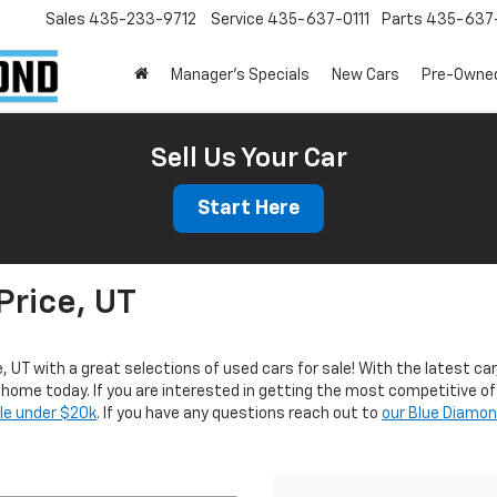
Sales
435-233-9712
Service
435-637-0111
Parts
435-637-
Manager's Specials
New Cars
Pre-Owne
Sell Us Your Car
Start Here
Price, UT
e, UT with a great selections of used cars for sale! With the latest car
r home today. If you are interested in getting the most competitive of
ale under $20k
. If you have any questions reach out to
our Blue Diamo