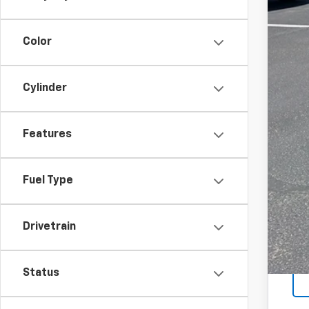
Color
Cylinder
Features
Fuel Type
Drivetrain
Status