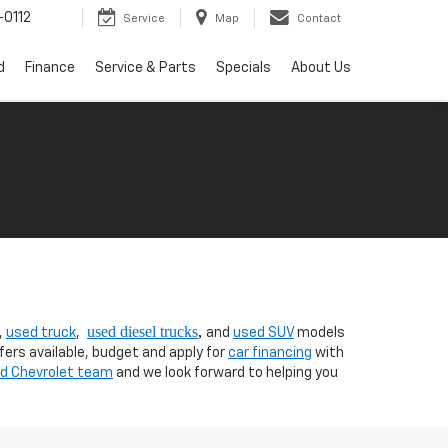
0112
Service
Map
Contact
d
Finance
Service & Parts
Specials
About Us
used diesel trucks
,
,
used truck
,
and
used SUV
models
fers available, budget and apply for
car financing
with
nd Chevrolet team
and we look forward to helping you