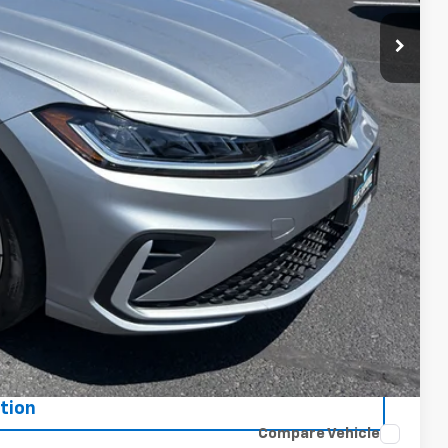
ce
oved
tion
Compare Vehicle