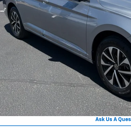
Get Your Pri
Get Pre-Appr
Ask Us A Ques