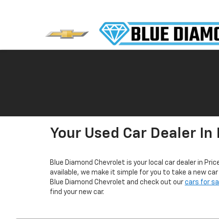
Your Used Car Dealer In 
Blue Diamond Chevrolet is your local car dealer in Pric
available, we make it simple for you to take a new ca
Blue Diamond Chevrolet and check out our
cars for s
find your new car.