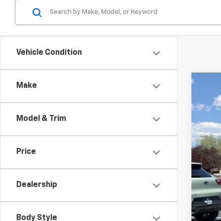
Vehicle Condition
Make
Use
$3
Spe
SA
Model & Trim
VIN:
3
15,36
Reta
Price
Dea
Doc
Dealership
Int
Body Style