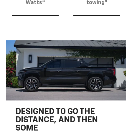
4
5
Watts
towing
DESIGNED TO GO THE
DISTANCE, AND THEN
SOME