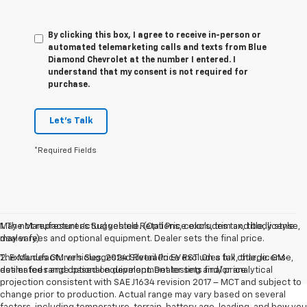
By clicking this box, I agree to receive in-person or
automated telemarketing calls and texts from Blue
Diamond Chevrolet at the number I entered. I
understand that my consent is not required for
purchase.
Let's Talk
*Required Fields
May not represent actual vehicle. (Options, colors, trim and body style
1. The Manufacturer’s Suggested Retail Price excludes tax, title, license,
may vary)
dealer fees and optional equipment. Dealer sets the final price.
The Manufacturer's Suggested Retail Price excludes tax, title, license,
2. Excludes GM vehicles. 2024 Silverado EV RST. On a full charge. GM-
dealer fees and optional equipment. Dealer sets final price.
estimated range based on development testing and/or analytical
projection consistent with SAE J1634 revision 2017 – MCT and subject to
change prior to production. Actual range may vary based on several