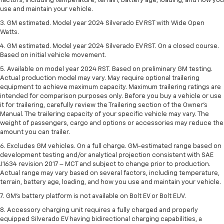
factors, including temperature, terrain, battery age, loading, and how you
use and maintain your vehicle.
3. GM estimated. Model year 2024 Silverado EV RST with Wide Open
Watts.
4. GM estimated. Model year 2024 Silverado EV RST. On a closed course.
Based on initial vehicle movement.
5. Available on model year 2024 RST. Based on preliminary GM testing.
Actual production model may vary. May require optional trailering
equipment to achieve maximum capacity. Maximum trailering ratings are
intended for comparison purposes only. Before you buy a vehicle or use
it for trailering, carefully review the Trailering section of the Owner’s
Manual. The trailering capacity of your specific vehicle may vary. The
weight of passengers, cargo and options or accessories may reduce the
amount you can trailer.
6. Excludes GM vehicles. On a full charge. GM-estimated range based on
development testing and/or analytical projection consistent with SAE
J1634 revision 2017 – MCT and subject to change prior to production.
Actual range may vary based on several factors, including temperature,
terrain, battery age, loading, and how you use and maintain your vehicle.
7. GM's battery platform is not available on Bolt EV or Bolt EUV.
8. Accessory charging unit requires a fully charged and properly
equipped Silverado EV having bidirectional charging capabilities, a