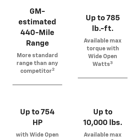
GM-
Up to 785
estimated
lb.-ft.
440-Mile
Available max
Range
torque with
More standard
Wide Open
3
range than any
Watts
2
competitor
Up to 754
Up to
HP
10,000 lbs.
with Wide Open
Available max