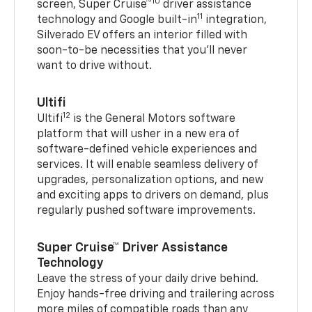
10
screen, Super Cruise™
driver assistance
11
technology and Google built-in
integration,
Silverado EV offers an interior filled with
soon-to-be necessities that you’ll never
want to drive without.
Ultifi
12
Ultifi
is the General Motors software
platform that will usher in a new era of
software-defined vehicle experiences and
services. It will enable seamless delivery of
upgrades, personalization options, and new
and exciting apps to drivers on demand, plus
regularly pushed software improvements.
Super Cruise™ Driver Assistance
Technology
Leave the stress of your daily drive behind.
Enjoy hands-free driving and trailering across
more miles of compatible roads than any