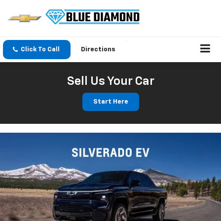
Click To Call
Directions
Sell Us Your Car
Start Here