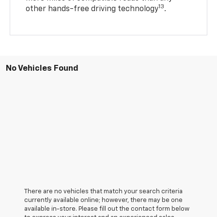
13
other hands-free driving technology
.
No Vehicles Found
There are no vehicles that match your search criteria
currently available online; however, there may be one
available in-store. Please fill out the contact form below