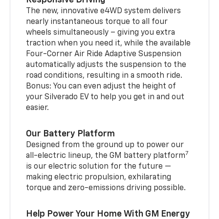
The new, innovative e4WD system delivers
nearly instantaneous torque to all four
wheels simultaneously – giving you extra
traction when you need it, while the available
Four-Corner Air Ride Adaptive Suspension
automatically adjusts the suspension to the
road conditions, resulting in a smooth ride.
Bonus: You can even adjust the height of
your Silverado EV to help you get in and out
easier.
Our Battery Platform
Designed from the ground up to power our
7
all-electric lineup, the GM battery platform
is our electric solution for the future —
making electric propulsion, exhilarating
torque and zero-emissions driving possible.
Help Power Your Home With GM Energy