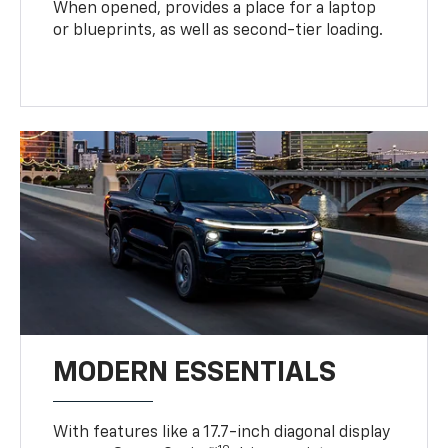
When opened, provides a place for a laptop
or blueprints, as well as second-tier loading.
MODERN ESSENTIALS
With features like a 17.7-inch diagonal display