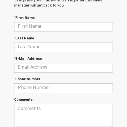
to express your interest and an experienced sales
manager will get back to you.
*First Name
*Last Name
*E-Mail Address
*Phone Number
Comments: