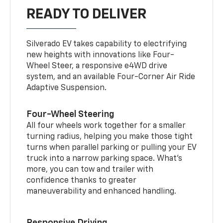
READY TO DELIVER
Silverado EV takes capability to electrifying
new heights with innovations like Four-
Wheel Steer, a responsive e4WD drive
system, and an available Four-Corner Air Ride
Adaptive Suspension.
Four-Wheel Steering
All four wheels work together for a smaller
turning radius, helping you make those tight
turns when parallel parking or pulling your EV
truck into a narrow parking space. What’s
more, you can tow and trailer with
confidence thanks to greater
maneuverability and enhanced handling.
Responsive Driving