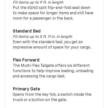
Fit items up to 9 ft. in length
Put the 60/40 split flip-and-fold seat down
to make space for longer items and still have
room for a passenger in the back.
Standard Bed
Fit items up to 5 ft. 11 in. in length
Even with the standard bed, you get an
impressive amount of space for your cargo.
Flex Forward
The Multi-Flex Tailgate offers six different
functions to help improve loading, unloading
and accessing the cargo bed.
Primary Gate
Opens from the key fob, a switch inside the
truck or a button on the gate.