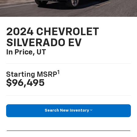
2024 CHEVROLET
SILVERADO EV
In Price, UT
1
Starting MSRP
$96,495
Search New Inventory