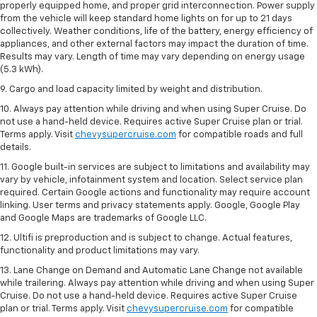
properly equipped home, and proper grid interconnection. Power supply
from the vehicle will keep standard home lights on for up to 21 days
collectively. Weather conditions, life of the battery, energy efficiency of
appliances, and other external factors may impact the duration of time.
Results may vary. Length of time may vary depending on energy usage
(5.3 kWh).
9. Cargo and load capacity limited by weight and distribution.
10. Always pay attention while driving and when using Super Cruise. Do
not use a hand-held device. Requires active Super Cruise plan or trial.
Terms apply. Visit
chevysupercruise.com
for compatible roads and full
details.
11. Google built-in services are subject to limitations and availability may
vary by vehicle, infotainment system and location. Select service plan
required. Certain Google actions and functionality may require account
linking. User terms and privacy statements apply. Google, Google Play
and Google Maps are trademarks of Google LLC.
12. Ultifi is preproduction and is subject to change. Actual features,
functionality and product limitations may vary.
13. Lane Change on Demand and Automatic Lane Change not available
while trailering. Always pay attention while driving and when using Super
Cruise. Do not use a hand-held device. Requires active Super Cruise
plan or trial. Terms apply. Visit
chevysupercruise.com
for compatible