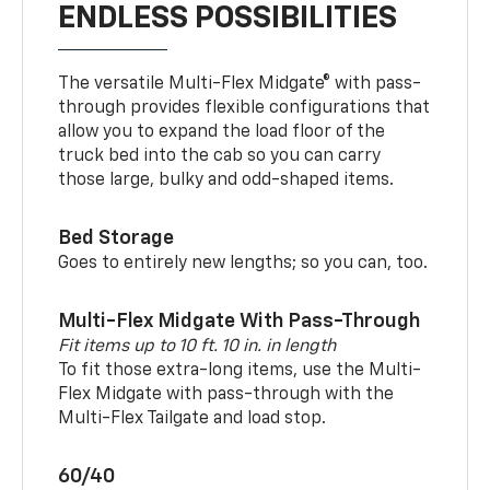
ENDLESS POSSIBILITIES
The versatile Multi-Flex Midgate® with pass-
through provides flexible configurations that
allow you to expand the load floor of the
truck bed into the cab so you can carry
those large, bulky and odd-shaped items.
Bed Storage
Goes to entirely new lengths; so you can, too.
Multi-Flex Midgate With Pass-Through
Fit items up to 10 ft. 10 in. in length
To fit those extra-long items, use the Multi-
Flex Midgate with pass-through with the
Multi-Flex Tailgate and load stop.
60/40