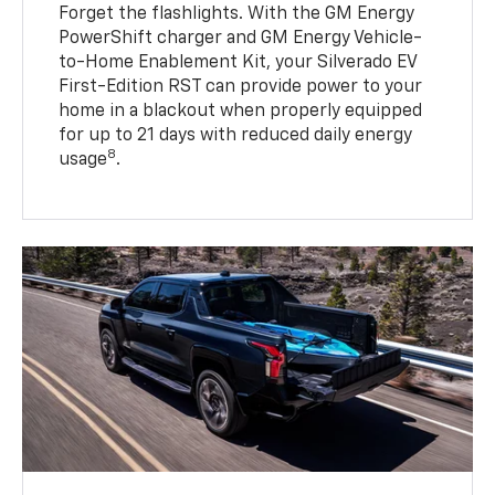
Forget the flashlights. With the GM Energy
PowerShift charger and GM Energy Vehicle-
to-Home Enablement Kit, your Silverado EV
First-Edition RST can provide power to your
home in a blackout when properly equipped
for up to 21 days with reduced daily energy
8
usage
.