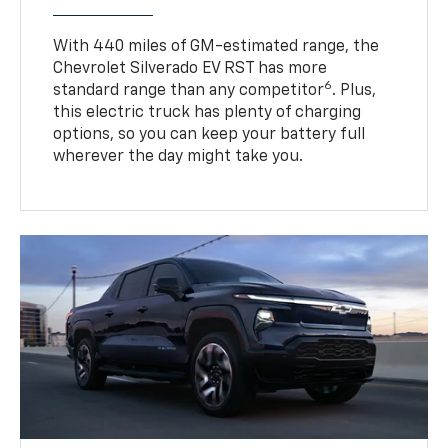
With 440 miles of GM-estimated range, the
Chevrolet Silverado EV RST has more
6
standard range than any competitor
. Plus,
this electric truck has plenty of charging
options, so you can keep your battery full
wherever the day might take you.