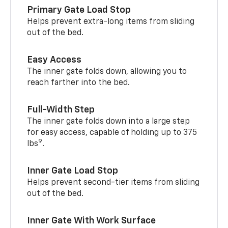
Primary Gate Load Stop
Helps prevent extra-long items from sliding
out of the bed.
Easy Access
The inner gate folds down, allowing you to
reach farther into the bed.
Full-Width Step
The inner gate folds down into a large step
for easy access, capable of holding up to 375
9
lbs
.
Inner Gate Load Stop
Helps prevent second-tier items from sliding
out of the bed.
Inner Gate With Work Surface