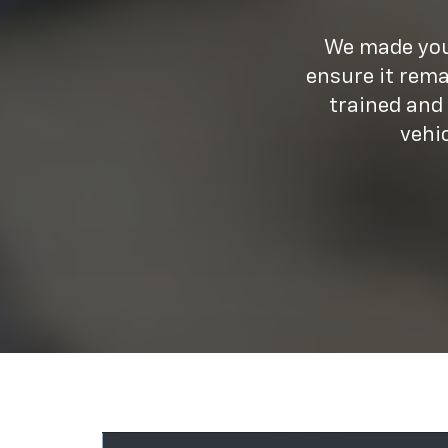
We made your
ensure it rema
trained and
vehi