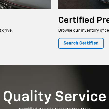
Certified
Pr
 drive.
Browse our inventory of ce
Search Certified
Quality Service