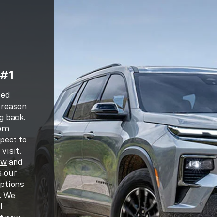
 #1
ted
e reason
g back.
oom
pect to
visit.
ew
and
s our
options
. We
l