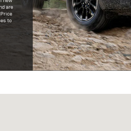
of new
nd are
 Price
es to