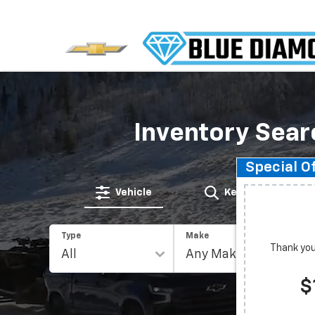
Inventory Sear
Special O
Vehicle
Keyword
Type
Make
Thank you 
$
Rese