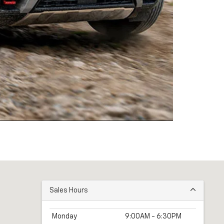
Sales Hours
Monday
9:00AM - 6:30PM