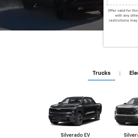
Offer valid for th
with any othe
restrictions may 
Trucks
Ele
|
Silverado EV
Silve