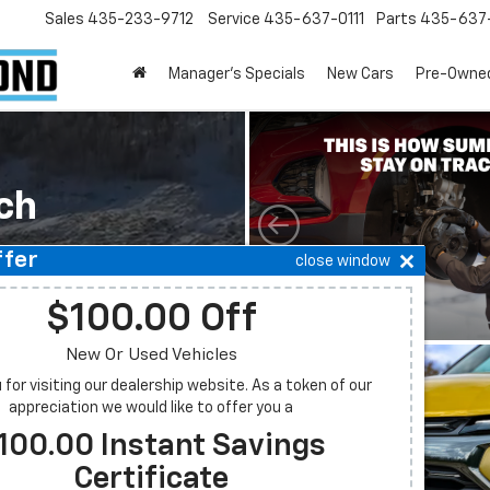
Sales
435-233-9712
Service
435-637-0111
Parts
435-637-
Manager's Specials
New Cars
Pre-Owne
ch
ffer
close window
Budget
$100.00 Off
New Or Used Vehicles
Model
for visiting our dealership website. As a token of our
appreciation we would like to offer you a
100.00 Instant Savings
t
Search
Certificate
New Specials