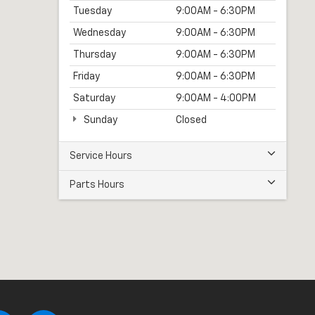
Tuesday
9:00AM - 6:30PM
Wednesday
9:00AM - 6:30PM
Thursday
9:00AM - 6:30PM
Friday
9:00AM - 6:30PM
Saturday
9:00AM - 4:00PM
Sunday
Closed
Service Hours
Parts Hours