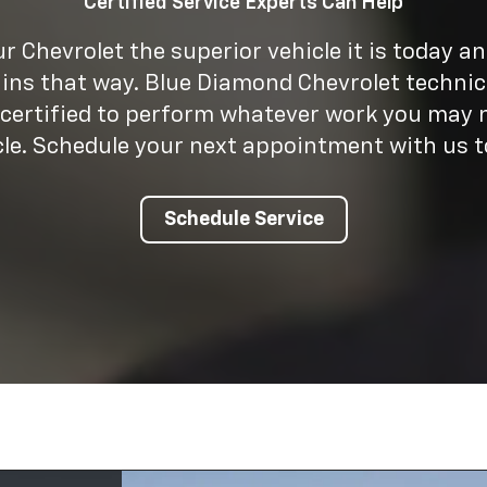
Certified Service Experts Can Help
 Chevrolet the superior vehicle it is today a
ins that way. Blue Diamond Chevrolet technic
 certified to perform whatever work you may 
cle. Schedule your next appointment with us t
Schedule Service