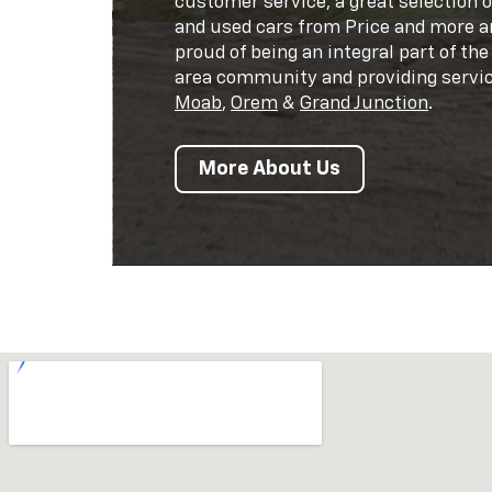
customer service, a great selection 
and used cars from Price and more a
proud of being an integral part of the
area community and providing servic
Moab
,
Orem
&
Grand Junction
.
More About Us