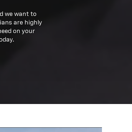
nd we want to
ians are highly
need on your
oday.