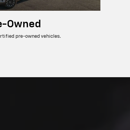
e-Owned
rtified pre-owned vehicles.