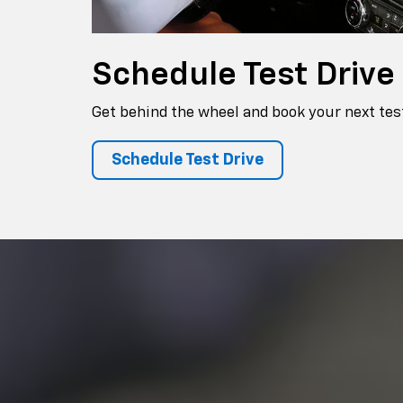
Schedule
Test Drive
Get behind the wheel and book your next test
Schedule Test Drive