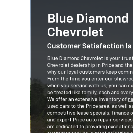
Blue Diamond
Chevrolet
Customer Satisfaction Is
Blue Diamond Chevrolet is your trus
Chevrolet dealership in Price and th
why our loyal customers keep comin
From the time you enter our showr
when you service with us, you can ex
be treated like family, each and every 
We offer an extensive inventory of
n
used
cars to the Price area, as well a
competitive lease specials, finance 
and expert Price auto repair services
are dedicated to providing exceptiona