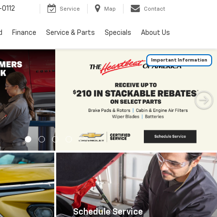
0112
Service
Map
Contact
d
Finance
Service & Parts
Specials
About Us
Important Information
Schedule Service