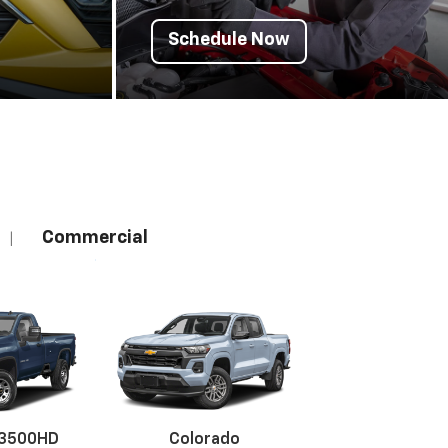
Schedule Now
Commercial
|
 3500HD
Colorado