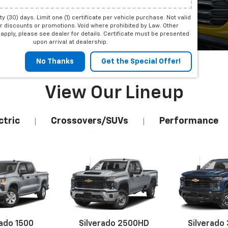
irty (30) days. Limit one (1) certificate per vehicle purchase. Not valid
Shop
r discounts or promotions. Void where prohibited by Law. Other
apply, please see dealer for details. Certificate must be presented
upon arrival at dealership.
No Thanks
Get the Special Offer!
View Our Lineup
ctric
Crossovers/SUVs
Performance
|
|
rado 1500
Silverado 2500HD
Silverado