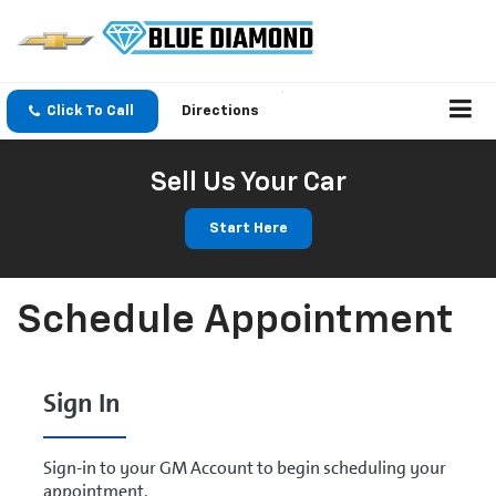
Click To Call
Directions
Sell Us Your Car
Start Here
Schedule Appointment