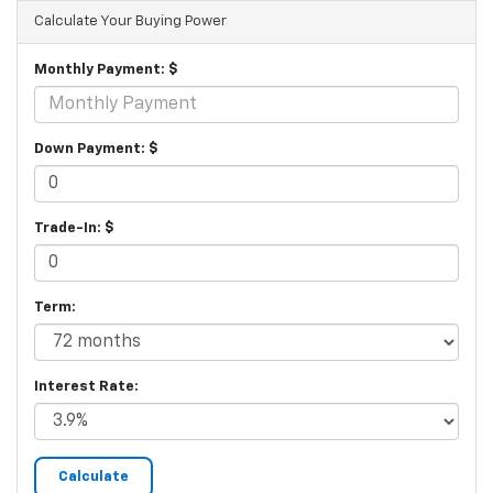
Calculate Your Buying Power
Monthly Payment: $
Down Payment: $
Trade-In: $
Term:
Interest Rate: