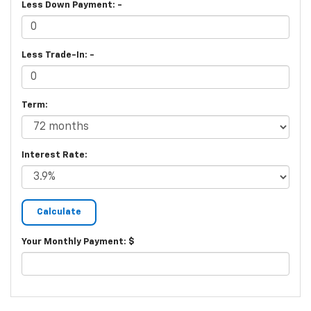
Less Down Payment: -
Less Trade-In: -
Term:
Interest Rate:
Your Monthly Payment: $