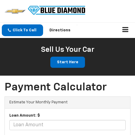
Click To Call
Directions
Sell Us Your Car
Start Here
Payment Calculator
Estimate Your Monthly Payment
Loan Amount: $