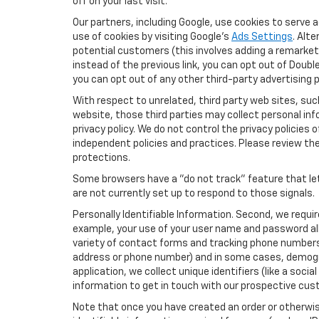
off on your last visit.
Our partners, including Google, use cookies to serve 
use of cookies by visiting Google's
Ads Settings
. Alt
potential customers (this involves adding a remarketi
instead of the previous link, you can opt out of Double
you can opt out of any other third-party advertising p
With respect to unrelated, third party web sites, such 
website, those third parties may collect personal inf
privacy policy. We do not control the privacy policies 
independent policies and practices. Please review their
protections.
Some browsers have a "do not track" feature that let
are not currently set up to respond to those signals.
Personally Identifiable Information. Second, we requi
example, your use of your user name and password all
variety of contact forms and tracking phone numbers fo
address or phone number) and in some cases, demographi
application, we collect unique identifiers (like a soci
information to get in touch with our prospective cus
Note that once you have created an order or otherwise