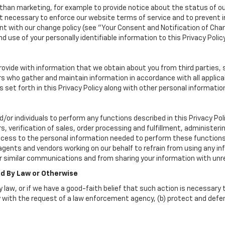
han marketing, for example to provide notice about the status of ou
nt necessary to enforce our website terms of service and to prevent
 with our change policy (see "Your Consent and Notification of Chan
d use of your personally identifiable information to this Privacy Polic
vide with information that we obtain about you from third parties, 
rs who gather and maintain information in accordance with all applica
set forth in this Privacy Policy along with other personal informatio
 individuals to perform any functions described in this Privacy Poli
, verification of sales, order processing and fulfillment, administer
ccess to the personal information needed to perform these functions
nts and vendors working on our behalf to refrain from using any in
r similar communications and from sharing your information with unre
ed By Law or Otherwise
 law, or if we have a good-faith belief that such action is necessary t
 with the request of a law enforcement agency, (b) protect and defend 