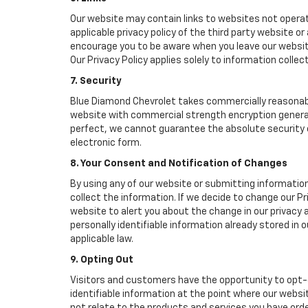
Our website may contain links to websites not operat
applicable privacy policy of the third party website o
encourage you to be aware when you leave our website
Our Privacy Policy applies solely to information collec
7. Security
Blue Diamond Chevrolet takes commercially reasonabl
website with commercial strength encryption generall
perfect, we cannot guarantee the absolute security of 
electronic form.
8. Your Consent and Notification of Changes
By using any of our website or submitting information
collect the information. If we decide to change our Pr
website to alert you about the change in our privacy a
personally identifiable information already stored in
applicable law.
9. Opting Out
Visitors and customers have the opportunity to opt-o
identifiable information at the point where our websi