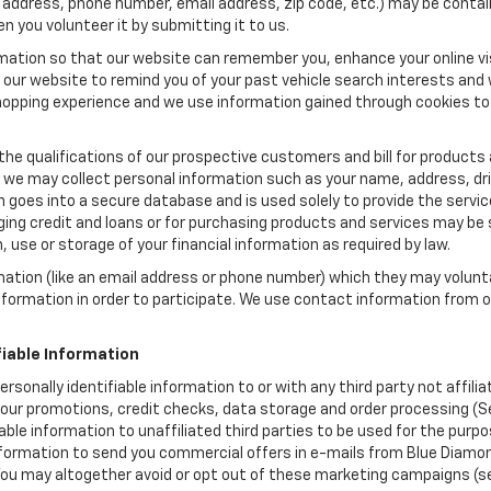
 address, phone number, email address, zip code, etc.) may be contain
n you volunteer it by submitting it to us.
rmation so that our website can remember you, enhance your online vis
ow our website to remind you of your past vehicle search interests and
opping experience and we use information gained through cookies to t
the qualifications of our prospective customers and bill for products a
, we may collect personal information such as your name, address, dri
 goes into a secure database and is used solely to provide the servic
ging credit and loans or for purchasing products and services may be su
, use or storage of your financial information as required by law.
mation (like an email address or phone number) which they may volunt
 information in order to participate. We use contact information from
.
fiable Information
ersonally identifiable information to or with any third party not affi
s our promotions, credit checks, data storage and order processing (
ifiable information to unaffiliated third parties to be used for the pu
ormation to send you commercial offers in e-mails from Blue Diamond
 You may altogether avoid or opt out of these marketing campaigns (s