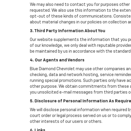
We may also need to contact you for purposes other t
requested. We also use this information to the exte
opt-out of these kinds of communications. Consistent
about material changes in our policies on collection an
3. Third Party Information About You
Our website supplements the information that you pro
of our knowledge, we only deal with reputable provide
be maintained by us in accordance with the standards 
4. Our Agents and Vendors
Blue Diamond Chevrolet may use other companies and/or
checking, data and network hosting, service reminders
running special promotions. Such parties only have a
other purpose. We obtain commitments from these age
you unsolicited e-mail messages from third parties o
5. Disclosure of Personal Information As Requir
We will disclose personal information when required by
court order or legal process served on us or to comply
other interests of our users or others.
6. Links