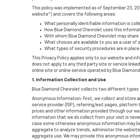
This policy was implemented as of September 23, 2014
website") and covers the following areas:
What personally identifiable information is col
How Blue Diamond Chevrolet uses this informat
With whom Blue Diamond Chevrolet may share t
What choices are available to you as a user of 
What types of security procedures are in place 
This Privacy Policy applies only to our website and in
does not apply to any third party site or service link
online site or online service operated by Blue Diamond C
1. Information Collection and Use
Blue Diamond Chevrolet collects two different types 
Anonymous Information. First, we collect and store 
service provider (ISP), referring/exit pages, platfor
prices and other information provided through our we
information that we do collect from your visit is never
case some otherwise anonymous information may be c
aggregate to analyze trends, administer the website
aggregate use. We may provide this anonymous informat