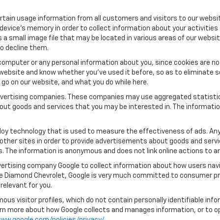
tain usage information from all customers and visitors to our website.
 device’s memory in order to collect information about your activities
s a small image file that may be located in various areas of our webs
o decline them.
computer or any personal information about you, since cookies are no
ebsite and know whether you’ve used it before, so as to eliminate s
u go on our website, and what you do while here.
 advertising companies. These companies may use aggregated statistic
out goods and services that you may be interested in. The informatio
oy technology that is used to measure the effectiveness of ads. An
other sites in order to provide advertisements about goods and servic
s. The information is anonymous and does not link online actions to an
ertising company Google to collect information about how users navi
ue Diamond Chevrolet, Google is very much committed to consumer pro
relevant for you.
us visitor profiles, which do not contain personally identifiable in
learn more about how Google collects and manages information, or to o