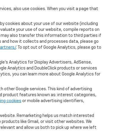
vices, also use cookies. When you visit a page that
by cookies about your use of our website (including
evaluate your use of our website, compile reports on
may also transfer this information to third parties if
cs and how it collects and processes data, please go
artners/
. To opt out of Google Analytics, please go to
le’s Analytics for Display Advertisers, AdSense,
gle Analytics and DoubleClick products or services
lytics, you can learn more about Google Analytics for
 other Google services. This kind of advertising
rd product features known as: interest categories,
ing cookies
or mobile advertising identifiers,
r website. Remarketing helps us match interested
products like Gmail, or visit other websites. We
elevant and allow us both to pick up where we left