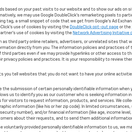
ads based on your past visits to our website and to show our ads on si
ernatively, we may use Google DoubleClick's remarketing pixels to part
ng tag, a small snippet of code that we get from Google’s Ad Exchang
Click's use of cookies by visiting the
DoubleClick opt-out page
or the
artner's use of cookies by visiting the
Network Advertising Initiative
as third party online retailers, advertisers, or unrelated sites that w
ormation directly from you. The information policies and practices of 
of third parties even if we may provide hyperlinks or other access to the
 privacy policies and practices. It is your responsibility to review the
s you tell websites that you do not want to have your online activiti
re the submission of certain personally identifiable information when 
ows us to identify you as our customer who is seeking information in
r visitors to request information, products, and services. We collect 
c information (like his or her zip code). In limited circumstances, su
al security number), and/or financial information (like age, income lev
tomers about their requests, and to send them additional informatio
 voluntarily provided personally identifiable information to us, we ma