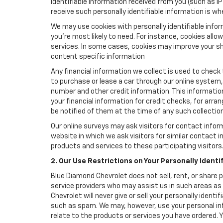
identifiable information received from you (such as IP
receive such personally identifiable information is whe
We may use cookies with personally identifiable info
you're most likely to need. For instance, cookies all
services. In some cases, cookies may improve your sh
content specific information
Any financial information we collect is used to check 
to purchase or lease a car through our online system
number and other credit information. This information
your financial information for credit checks, for arran
be notified of them at the time of any such collection
Our online surveys may ask visitors for contact infor
website in which we ask visitors for similar contact
products and services to these participating visitors
2. Our Use Restrictions on Your Personally Identi
Blue Diamond Chevrolet does not sell, rent, or share p
service providers who may assist us in such areas a
Chevrolet will never give or sell your personally ident
such as spam. We may, however, use your personal inf
relate to the products or services you have ordered.