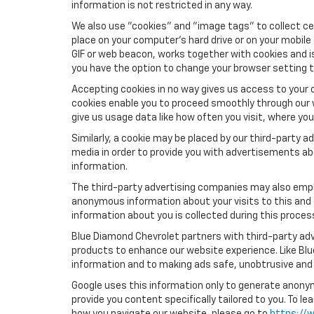
information is not restricted in any way.
We also use "cookies" and "image tags" to collect cer
place on your computer’s hard drive or on your mobile
GIF or web beacon, works together with cookies and i
you have the option to change your browser setting t
Accepting cookies in no way gives us access to your 
cookies enable you to proceed smoothly through our w
give us usage data like how often you visit, where yo
Similarly, a cookie may be placed by our third-party
media in order to provide you with advertisements ab
information.
The third-party advertising companies may also empl
anonymous information about your visits to this and 
information about you is collected during this proces
Blue Diamond Chevrolet partners with third-party adv
products to enhance our website experience. Like Bl
information and to making ads safe, unobtrusive and 
Google uses this information only to generate anonymo
provide you content specifically tailored to you. To 