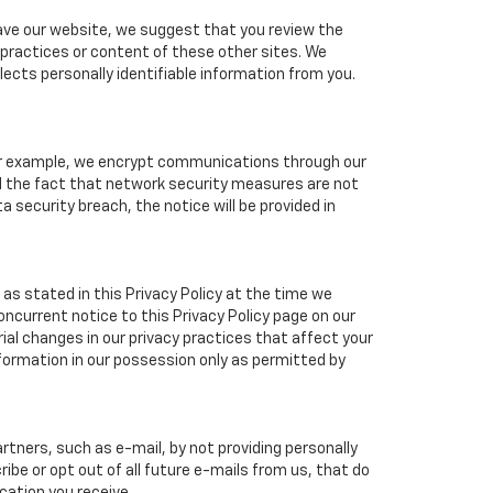
eave our website, we suggest that you review the
y practices or content of these other sites. We
ects personally identifiable information from you.
For example, we encrypt communications through our
nd the fact that network security measures are not
a security breach, the notice will be provided in
as stated in this Privacy Policy at the time we
concurrent notice to this Privacy Policy page on our
ial changes in our privacy practices that affect your
nformation in our possession only as permitted by
tners, such as e-mail, by not providing personally
ibe or opt out of all future e-mails from us, that do