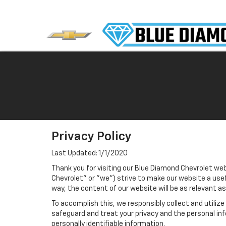
Privacy Policy
Last Updated: 1/1/2020
Thank you for visiting our Blue Diamond Chevrolet web
Chevrolet" or "we") strive to make our website a usef
way, the content of our website will be as relevant a
To accomplish this, we responsibly collect and utiliz
safeguard and treat your privacy and the personal inf
personally identifiable information.