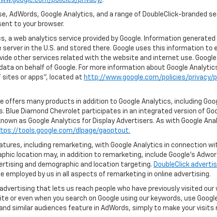
ww.google.com/policies/privacy/
.
e, AdWords, Google Analytics, and a range of DoubleClick-branded ser
ent to your browser.
, a web analytics service provided by Google. Information generated 
 server in the U.S. and stored there. Google uses this information to 
vide other services related with the website and internet use. Google 
 data on behalf of Google. For more information about Google Analyti
sites or apps", located at
http://www.google.com/policies/privacy/p
 offers many products in addition to Google Analytics, including Goog
. Blue Diamond Chevrolet participates in an integrated version of Goo
known as Google Analytics for Display Advertisers. As with Google Ana
tps://tools.google.com/dlpage/gaoptout.
ures, including remarketing, with Google Analytics in connection with
hic location may, in addition to remarketing, include Google’s Adwo
ertising and demographic and location targeting.
DoubleClick advertis
 employed by us in all aspects of remarketing in online advertising.
advertising that lets us reach people who have previously visited ou
ite or even when you search on Google using our keywords, use Google 
nd similar audiences feature in AdWords, simply to make your visits r