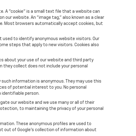
 A "cookie" is a small text file that a website can
 on our website. An "image tag," also known as a clear
ite. Most browsers automatically accept cookies, but
t used to identify anonymous website visitors. Our
ome steps that apply to new visitors. Cookies also
s about your use of our website and third party
n they collect does not include your personal
y such information is anonymous. They may use this
es of potential interest to you. No personal
 identifiable person.
gate our website and we use many or all of their
tection, to maintaining the privacy of your personal
formation. These anonymous profiles are used to
pt out of Google’s collection of information about