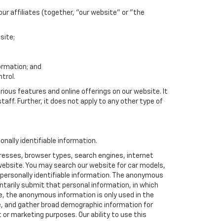
r affiliates (together, "our website" or "the
site;
formation; and
trol.
rious features and online offerings on our website. It
taff. Further, it does not apply to any other type of
ally identifiable information.
resses, browser types, search engines, internet
r website. You may search our website for car models,
 personally identifiable information. The anonymous
luntarily submit that personal information, in which
 the anonymous information is only used in the
e, and gather broad demographic information for
or marketing purposes. Our ability to use this