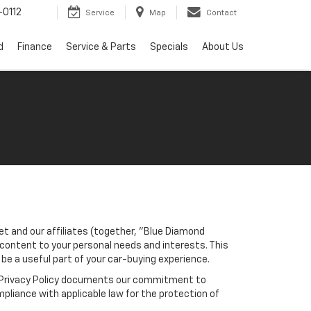
0112
Service
Map
Contact
d
Finance
Service & Parts
Specials
About Us
et and our affiliates (together, "Blue Diamond
 content to your personal needs and interests. This
 be a useful part of your car-buying experience.
his Privacy Policy documents our commitment to
pliance with applicable law for the protection of