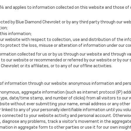
 and applies to information collected on this website and those of ou
lected by Blue Diamond Chevrolet or by any third party through our web
ion;
his information;
our website with respect to collection, use and distribution of the in
to protect the loss, misuse or alteration of information under our con
formation collected for us or by us through our website and through va
ed to our website or recommended or referred by our website or by our s
hevrolet or its affiliates, or to any of our offline activities.
of information through our website: anonymous information and person
anonymous, aggregate information (such as internet protocol (IP) add
m type, date/time stamp, and number of clicks) from all visitors to ou
bsite without ever submitting your name, email address or any other
 linked to any of your personally identifiable information until you vo
onnected to your website activity and personal account. Otherwise,
, diagnose any problems, track a visitor's movement in the aggregat
ion in aggregate form to other parties or use it for our own insight 