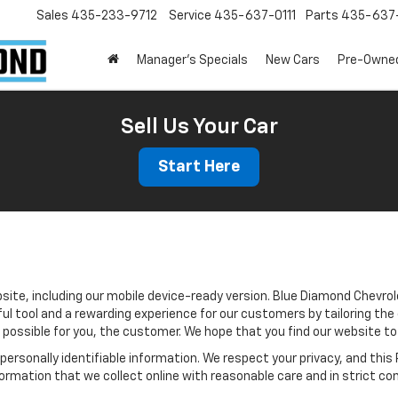
Sales
435-233-9712
Service
435-637-0111
Parts
435-637-
Manager's Specials
New Cars
Pre-Owne
Sell Us Your Car
Start Here
site, including our mobile device-ready version. Blue Diamond Chevrol
ul tool and a rewarding experience for our customers by tailoring the
s possible for you, the customer. We hope that you find our website to
e personally identifiable information. We respect your privacy, and t
ormation that we collect online with reasonable care and in strict com