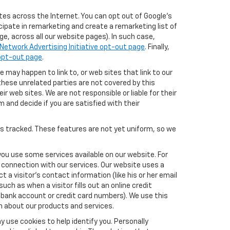
tes across the Internet. You can opt out of Google's
icipate in remarketing and create a remarketing list of
e, across all our website pages). In such case,
Network Advertising Initiative opt-out page
. Finally,
 opt-out page
.
e may happen to link to, or web sites that link to our
these unrelated parties are not covered by this
ir web sites. We are not responsible or liable for their
m and decide if you are satisfied with their
es tracked. These features are not yet uniform, so we
you use some services available on our website. For
 connection with our services. Our website uses a
a visitor's contact information (like his or her email
ch as when a visitor fills out an online credit
el, bank account or credit card numbers). We use this
n about our products and services.
y use cookies to help identify you. Personally