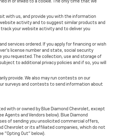
ed in or linked to a cookie. The only time that we
it with us, and provide you with the information
 website activity and to suggest similar products and
rack your website activity and to deliver you
nd services ordered. If you apply for financing or wish
ver's license number and state, social security
e you requested. The collection, use and storage of
bject to additional privacy policies and if so, you will
arily provide. We also may run contests on our
 our surveys and contests to send information about
liated with or owned by Blue Diamond Chevrolet, except
See Agents and Vendors below). Blue Diamond
rposes of sending you unsolicited commercial offers,
 Chevrolet or its affiliated companies, which do not
ee "Opting Out" below).