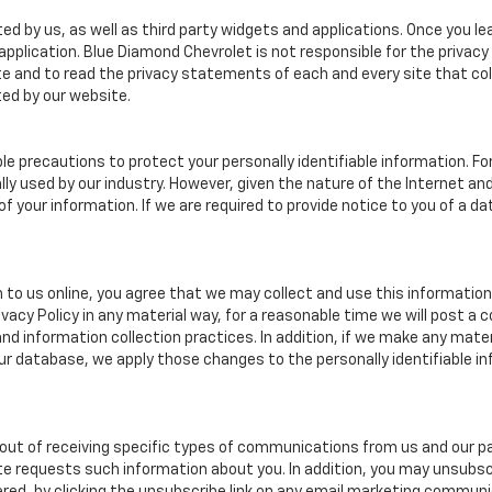
ed by us, as well as third party widgets and applications. Once you l
r application. Blue Diamond Chevrolet is not responsible for the privac
 and to read the privacy statements of each and every site that coll
ted by our website.
e precautions to protect your personally identifiable information. 
y used by our industry. However, given the nature of the Internet a
your information. If we are required to provide notice to you of a dat
 to us online, you agree that we may collect and use this information 
ivacy Policy in any material way, for a reasonable time we will post a 
nd information collection practices. In addition, if we make any mater
 our database, we apply those changes to the personally identifiable i
ut of receiving specific types of communications from us and our par
te requests such information about you. In addition, you may unsubscr