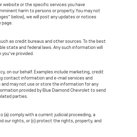
r website or the specific services you have
 imminent harm to persons or property. You may not
ges" below), we will post any updates or notices
y page.
such as credit bureaus and other sources. To the best
ble state and federal laws. Any such information will
n you've provided.
cy, on our behalf. Examples include marketing, credit
ing contact information and e-mail services and
 and may not use or store the information for any
formation provided by Blue Diamond Chevrolet to send
lated parties.
o (a) comply with a current judicial proceeding, a
our rights, or (c) protect the rights, property, and