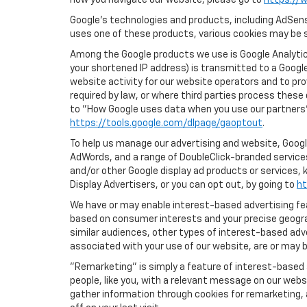
how you navigate our website, please go to
https://w
Google’s technologies and products, including AdSens
uses one of these products, various cookies may be s
Among the Google products we use is Google Analytics
your shortened IP address) is transmitted to a Google
website activity for our website operators and to pro
required by law, or where third parties process these
to "How Google uses data when you use our partners' 
https://tools.google.com/dlpage/gaoptout
.
To help us manage our advertising and website, Google
AdWords, and a range of DoubleClick-branded services
and/or other Google display ad products or services, 
Display Advertisers, or you can opt out, by going to
ht
We have or may enable interest-based advertising feat
based on consumer interests and your precise geograp
similar audiences, other types of interest-based adv
associated with your use of our website, are or may be
"Remarketing" is simply a feature of interest-based 
people, like you, with a relevant message on our webs
gather information through cookies for remarketing, a