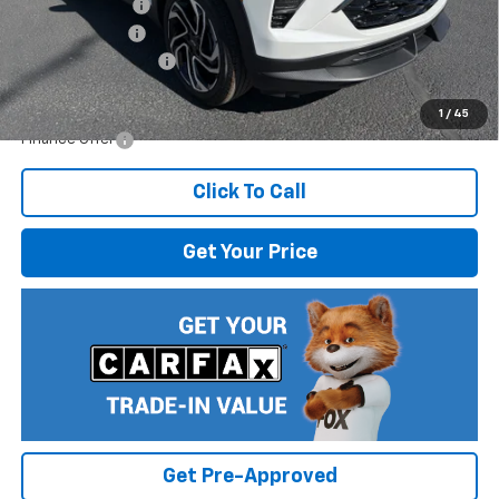
Dealer Discount
-$2,108
Customer Cash
-$750
Documentation Fee
$499
Internet Price:
$33,926
1
/
45
Finance Offer
Click To Call
Get Your Price
Get Pre-Approved