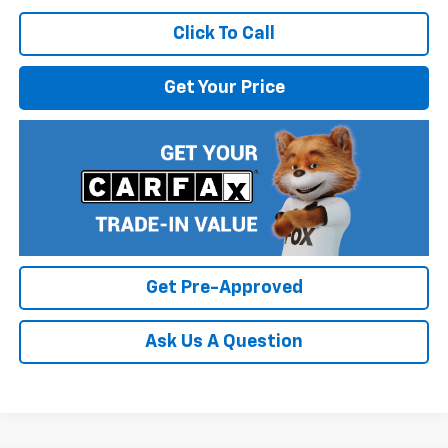
Click To Call
Get Your Price
Get Pre-Approved
Ask Us A Question