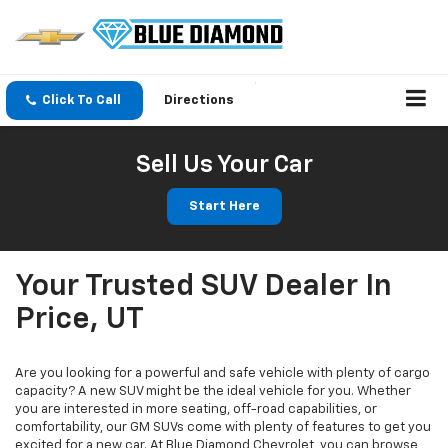
Click To Call
Directions
Sell Us Your Car
Start Here
Your Trusted SUV Dealer In
Price, UT
Are you looking for a powerful and safe vehicle with plenty of cargo
capacity? A new SUV might be the ideal vehicle for you. Whether
you are interested in more seating, off-road capabilities, or
comfortability, our GM SUVs come with plenty of features to get you
excited for a new car. At Blue Diamond Chevrolet, you can browse