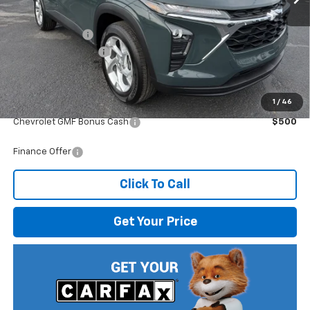
MSRP:
$25,230
Dealer Discount
-$1,396
Documentation Fee
$499
Internet Price:
$24,333
1
/
46
Add. Offers you may Qualify For:
Chevrolet GMF Bonus Cash
$500
Finance Offer
Click To Call
Get Your Price