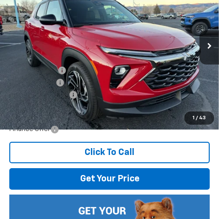
VIN:
KL79MTSL5TB104610
Stock:
804610
Model:
1TT56
Ext.
Int.
In Stock
Less
MSRP:
$32,445
Dealer Discount
-$1,806
Customer Cash
-$750
Documentation Fee
$499
Internet Price:
$30,388
1
/
43
Finance Offer
Click To Call
Get Your Price