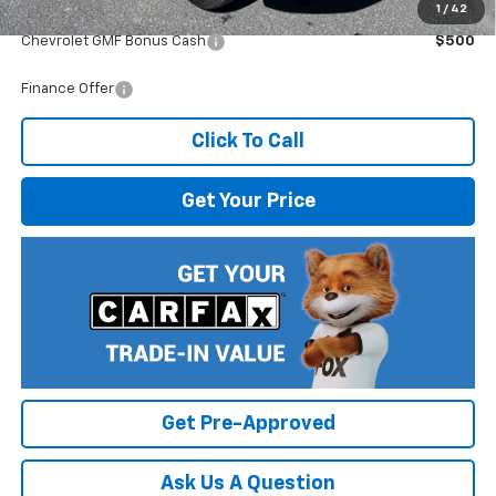
1
/
42
Add. Offers you may Qualify For:
Chevrolet GMF Bonus Cash
$500
Finance Offer
Click To Call
Get Your Price
Get Pre-Approved
Ask Us A Question