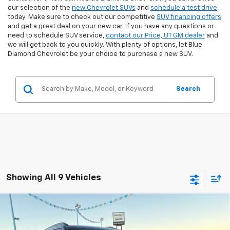
our selection of the
new Chevrolet SUVs
and
schedule a test drive
today. Make sure to check out our competitive
SUV financing offers
and get a great deal on your new car. If you have any questions or
need to schedule SUV service,
contact our Price, UT GM dealer
and
we will get back to you quickly. With plenty of options, let Blue
Diamond Chevrolet be your choice to purchase a new SUV.
Search
Showing All 9 Vehicles
Compare Vehicle
$30,388
New
2026
Chevrolet Trailblazer
RS
$2,556
FINAL PRICE
SAVINGS
Special Offer
Price Drop