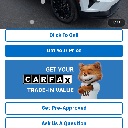
Documentation Fee
$499
Internet Price:
$48,305
Finance Offer
1
/
46
Click To Call
Get Your Price
Get Pre-Approved
Ask Us A Question