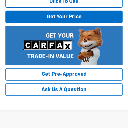
Click To Call
Get Your Price
Get Pre-Approved
Ask Us A Question