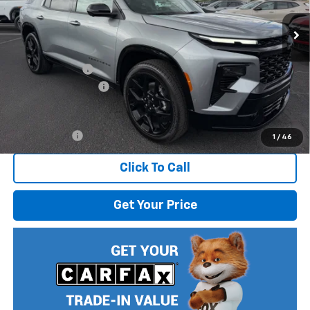
Ext.
Int.
In Stock
Less
MSRP:
$61,320
Dealer Discount
-$2,470
Documentation Fee
$499
Internet Price:
$59,349
Finance Offer
1
/
46
Click To Call
Get Your Price