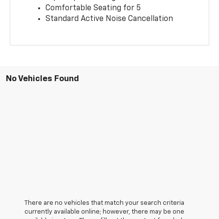
Comfortable Seating for 5
Standard Active Noise Cancellation
No Vehicles Found
There are no vehicles that match your search criteria
currently available online; however, there may be one