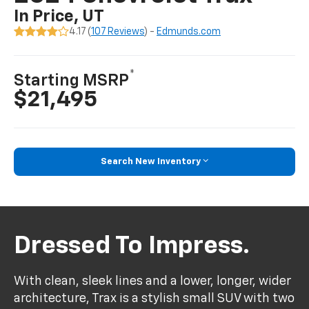
In Price, UT
4.17 (
107 Reviews
) -
Edmunds.com
*
Starting MSRP
$21,495
Search New Inventory
Dressed To Impress.
With clean, sleek lines and a lower, longer, wider
architecture, Trax is a stylish small SUV with two