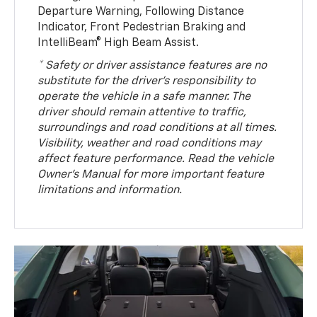
Departure Warning, Following Distance
Indicator, Front Pedestrian Braking and
IntelliBeam® High Beam Assist.
* Safety or driver assistance features are no
substitute for the driver’s responsibility to
operate the vehicle in a safe manner. The
driver should remain attentive to traffic,
surroundings and road conditions at all times.
Visibility, weather and road conditions may
affect feature performance. Read the vehicle
Owner’s Manual for more important feature
limitations and information.