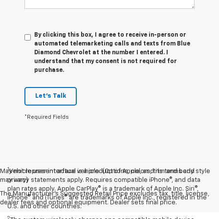
By clicking this box, I agree to receive in-person or
automated telemarketing calls and texts from Blue
Diamond Chevrolet at the number I entered. I
understand that my consent is not required for
purchase.
Let's Talk
*Required Fields
1
May not represent actual vehicle. (Options, colors, trim and body style
Vehicle user interface is a product of Apple, and its terms and
may vary)
privacy statements apply. Requires compatible iPhone®, and data
plan rates apply. Apple CarPlay® is a trademark of Apple Inc. Siri®,
The Manufacturer's Suggested Retail Price excludes tax, title, license,
iPhone® and iTunes® are trademarks of Apple Inc., registered in the
dealer fees and optional equipment. Dealer sets final price.
U.S. and other countries.
2