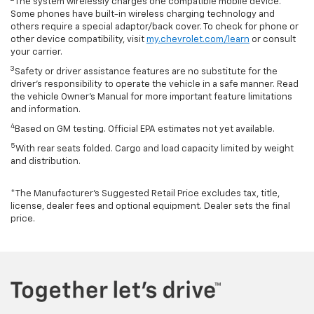
The system wirelessly charges one compatible mobile device.
Some phones have built-in wireless charging technology and
others require a special adaptor/back cover. To check for phone or
other device compatibility, visit
my.chevrolet.com/learn
or consult
your carrier.
3
Safety or driver assistance features are no substitute for the
driver’s responsibility to operate the vehicle in a safe manner. Read
the vehicle Owner’s Manual for more important feature limitations
and information.
4
Based on GM testing. Official EPA estimates not yet available.
5
With rear seats folded. Cargo and load capacity limited by weight
and distribution.
*The Manufacturer’s Suggested Retail Price excludes tax, title,
license, dealer fees and optional equipment. Dealer sets the final
price.