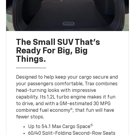
The Small SUV That's
Ready For Big, Big
Things.
Designed to help keep your cargo secure and
your passengers comfortable, Trax combines
head-turning looks with impressive
capability. Its 1.2L turbo engine makes it fun
to drive, and with a GM-estimated 30 MPG
4
combined fuel economy
, that fun will have
fewer stops.
5
Up to 54.1 Max Cargo Space
60/40 Split-Folding Second-Row Seats