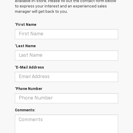
available in-store. Please fill out the contact form below
to express your interest and an experienced sales
manager will get back to you.
*First Name
*Last Name
*E-Mail Address
*Phone Number
Comments: