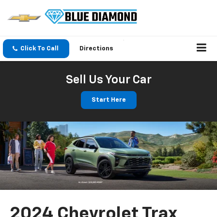
Click To Call
Directions
Sell Us Your Car
Start Here
2024 Chevrolet Trax