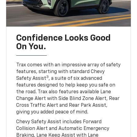
Confidence Looks Good
On You.
Trax comes with an impressive array of safety
features, starting with standard Chevy
3
Safety Assist
, a suite of six advanced
features designed to help keep you safe on
the road. Trax also features available Lane
Change Alert with Side Blind Zone Alert, Rear
Cross Traffic Alert and Rear Park Assist,
giving you added peace of mind.
Chevy Safety Assist includes Forward
Collision Alert and Automatic Emergency
Braking, Lane Keep Assist with Lane