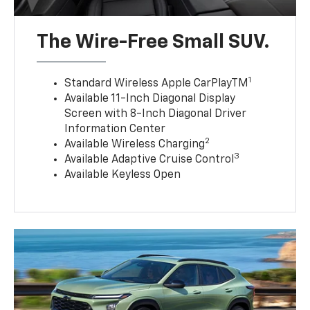
The Wire-Free Small SUV.
1
Standard Wireless Apple CarPlayTM
Available 11-Inch Diagonal Display
Screen with 8-Inch Diagonal Driver
Information Center
2
Available Wireless Charging
3
Available Adaptive Cruise Control
Available Keyless Open