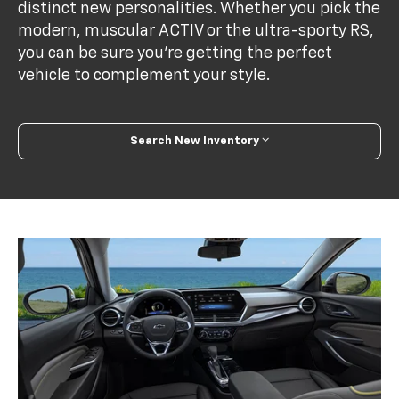
distinct new personalities. Whether you pick the
modern, muscular ACTIV or the ultra-sporty RS,
you can be sure you’re getting the perfect
vehicle to complement your style.
Search New Inventory