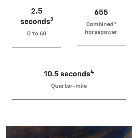
2.5
655
2
seconds
3
Combined
horsepower
0 to 60
4
10.5 seconds
Quarter-mile