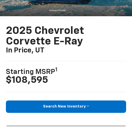
2025 Chevrolet
Corvette E-Ray
In Price, UT
1
Starting MSRP
$108,595
Search New Inventory