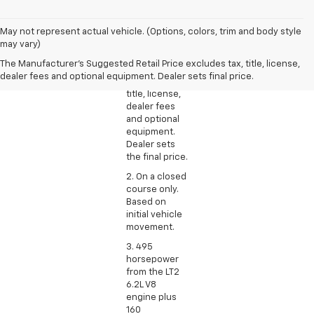
1. The
May not represent actual vehicle. (Options, colors, trim and body style
Manufacturer’s
may vary)
Suggested
The Manufacturer's Suggested Retail Price excludes tax, title, license,
Retail Price
dealer fees and optional equipment. Dealer sets final price.
excludes tax,
title, license,
dealer fees
and optional
equipment.
Dealer sets
the final price.
2. On a closed
course only.
Based on
initial vehicle
movement.
3. 495
horsepower
from the LT2
6.2L V8
engine plus
160