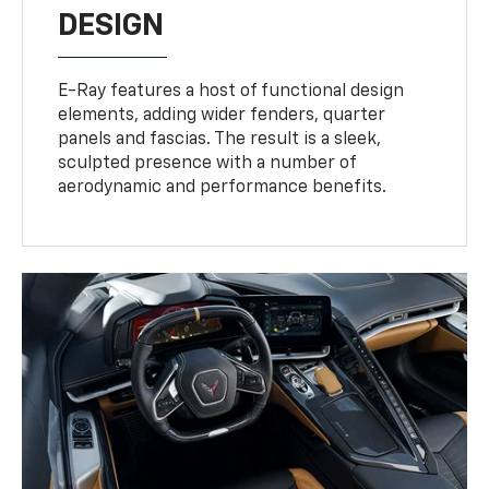
DESIGN
E-Ray features a host of functional design
elements, adding wider fenders, quarter
panels and fascias. The result is a sleek,
sculpted presence with a number of
aerodynamic and performance benefits.