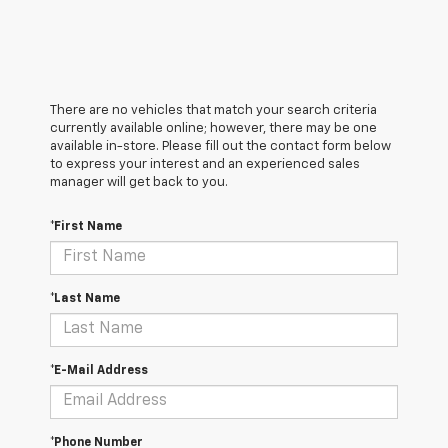
There are no vehicles that match your search criteria
currently available online; however, there may be one
available in-store. Please fill out the contact form below
to express your interest and an experienced sales
manager will get back to you.
*First Name
*Last Name
*E-Mail Address
*Phone Number