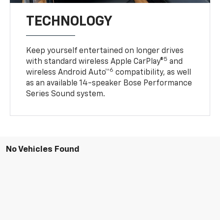
TECHNOLOGY
Keep yourself entertained on longer drives
5
with standard wireless Apple CarPlay®
and
6
wireless Android Auto™
compatibility, as well
as an available 14-speaker Bose Performance
Series Sound system.
No Vehicles Found