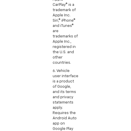
CarPlay® is a
trademark of
Apple Inc.
Siri,® iPhone®
and iTunes®
are
trademarks of
Apple Inc.,
registered in
the U.S. and
other
countries.
6. Vehicle
user interface
is a product
of Google,
and its terms
and privacy
statements
apply.
Requires the
Android Auto
app on
Google Play