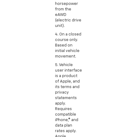
horsepower
from the
eAWD
(electric drive
unit).
4. On a closed
course only.
Based on
initial vehicle
movement.
5. Vehicle
user interface
is a product
of Apple, and
its terms and
privacy
statements
apply.
Requires
compatible
iPhone,® and
data plan
rates apply.
Apple