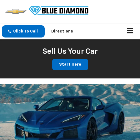
Click To Call
Directions
Sell Us Your Car
Start Here