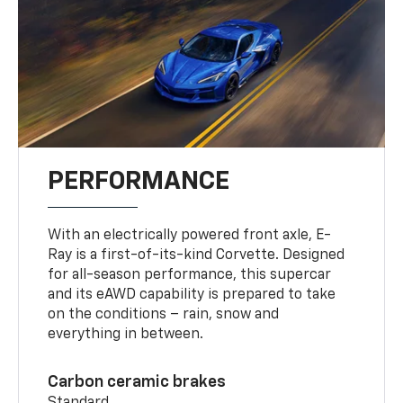
PERFORMANCE
With an electrically powered front axle, E-
Ray is a first-of-its-kind Corvette. Designed
for all-season performance, this supercar
and its eAWD capability is prepared to take
on the conditions – rain, snow and
everything in between.
Carbon ceramic brakes
Standard