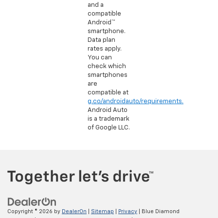
and a
compatible
Android™
smartphone.
Data plan
rates apply.
You can
check which
smartphones
are
compatible at
g.co/androidauto/requirements.
Android Auto
is a trademark
of Google LLC.
Copyright © 2026
by
DealerOn
|
Sitemap
|
Privacy
| Blue Diamond