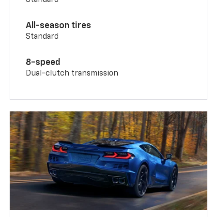
All-season tires
Standard
8-speed
Dual-clutch transmission