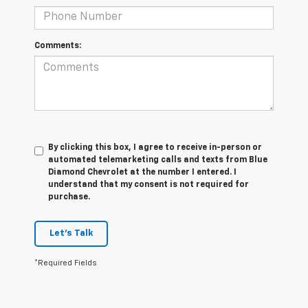
Comments:
By clicking this box, I agree to receive in-person or
automated telemarketing calls and texts from Blue
Diamond Chevrolet at the number I entered. I
understand that my consent is not required for
purchase.
Let's Talk
*Required Fields