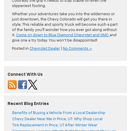
Colorado the grip it needs to stay stable on even the
slipperiest footing.
Whether your adventures take you into the wilderness or
just downtown, the Chevy Colorado will get you there in
style. This reliable and sporty truck will become such a part
of the family you’ll wonder how you ever got along without
it.
Come on down to Blue Diamond Chevrolet and GMC
and
give one a try today. You won’t be disappointed!
Posted in
Chevrolet Dealer
|
No Comments »
Connect With Us
Recent Blog Entries
Benefits of Buying a Vehicle From a Local Dealership
Chevy Dealer Near Me in Price, UT: Why Shop Local
Tire Replacement in Price, UT After Winter Wear