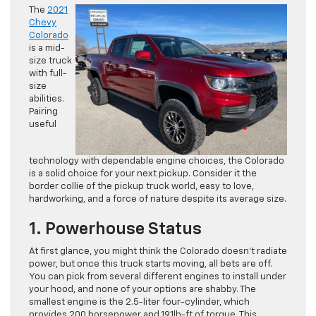
The
2021
Chevy
Colorado
is a mid-
size truck
with full-
size
abilities.
Pairing
useful
technology with dependable engine choices, the Colorado
is a solid choice for your next pickup. Consider it the
border collie of the pickup truck world, easy to love,
hardworking, and a force of nature despite its average size.
1. Powerhouse Status
At first glance, you might think the Colorado doesn’t radiate
power, but once this truck starts moving, all bets are off.
You can pick from several different engines to install under
your hood, and none of your options are shabby. The
smallest engine is the 2.5-liter four-cylinder, which
provides 200 horsepower and 191lb-ft of torque. This