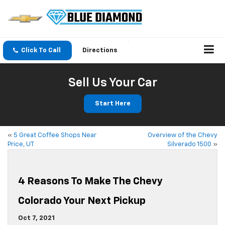
Click To Call
Directions
Sell Us Your Car
Start Here
«
5 Great Coffee Shops Near
Overview of the Chevy
Price, UT
Silverado 1500
»
4 Reasons To Make The Chevy
Colorado Your Next Pickup
Oct 7, 2021