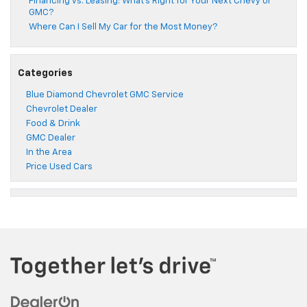
Financing vs. Leasing: What’s Right for Your Next Chevy or
GMC?
Where Can I Sell My Car for the Most Money?
Categories
Blue Diamond Chevrolet GMC Service
Chevrolet Dealer
Food & Drink
GMC Dealer
In the Area
Price Used Cars