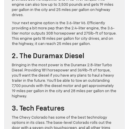
engine can also tow up to 3,500 pounds and gets 19 miles
per gallon in the city and 25 miles per gallon on highway
drives.
Your next engine option is the 3.6-liter V6. Efficiently
providing a bit more pep than the 2.4-liter engine, the 3.6-
liter motor outputs 308 horsepower and 275lb-ft of torque.
This engine gets 18 miles per gallon for city drives, and on
the highway, it can reach 25 miles per gallon.
2. The Duramax Diesel
Bringing in the most power is the Duramax 2.8-liter Turbo
Diesel. Providing 181 horsepower and 369lb-ft of torque,
you’ll want the diesel if you have any plans to haul a heavy
trailer in the future. You’ll be able to tow an outstanding
7,700 pounds with the diesel motor and get approximately
19 miles per gallon in the city and 28 miles per gallon on the
highway.
3. Tech Features
The Chevy Colorado has some of the best technology
options in its class. The base-level Colorado rolls out the
door with a seven-inch touchscreen, and all other trims