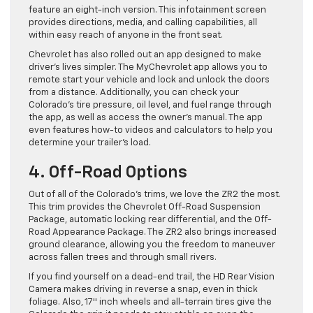
feature an eight-inch version. This infotainment screen
provides directions, media, and calling capabilities, all
within easy reach of anyone in the front seat.
Chevrolet has also rolled out an app designed to make
driver’s lives simpler. The MyChevrolet app allows you to
remote start your vehicle and lock and unlock the doors
from a distance. Additionally, you can check your
Colorado’s tire pressure, oil level, and fuel range through
the app, as well as access the owner’s manual. The app
even features how-to videos and calculators to help you
determine your trailer’s load.
4. Off-Road Options
Out of all of the Colorado’s trims, we love the ZR2 the most.
This trim provides the Chevrolet Off-Road Suspension
Package, automatic locking rear differential, and the Off-
Road Appearance Package. The ZR2 also brings increased
ground clearance, allowing you the freedom to maneuver
across fallen trees and through small rivers.
If you find yourself on a dead-end trail, the HD Rear Vision
Camera makes driving in reverse a snap, even in thick
foliage. Also, 17″ inch wheels and all-terrain tires give the