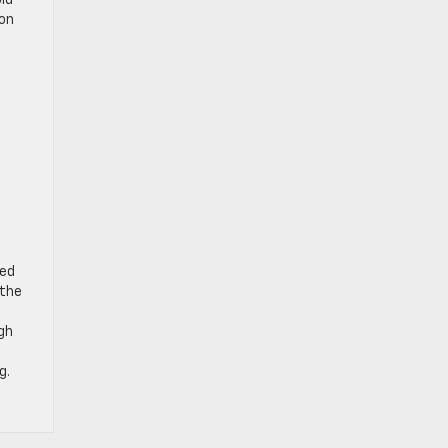
old
ion
u
ted
 the
ugh
g.