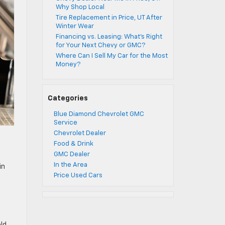
Why Shop Local
Tire Replacement in Price, UT After
Winter Wear
Financing vs. Leasing: What’s Right
for Your Next Chevy or GMC?
Where Can I Sell My Car for the Most
Money?
Categories
Blue Diamond Chevrolet GMC
Service
Chevrolet Dealer
Food & Drink
GMC Dealer
In the Area
in
Price Used Cars