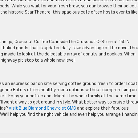
dern café. Corner Coffee and Tea offers a broad selection of hot and c
ods. While you wait for your fresh brew, you can browse their select
 the historic Star Theatre, this spacious café often hosts events like
he go, Crosscut Coffee Co. inside the Crosscut C-Store at 150 N
 of baked goods that is updated daily. Take advantage of the drive-thr
 inside to look at the delectable array of donuts and cookies. When
highway pit stop to a whole new level.
s an espresso bar on site serving coffee ground fresh to order. Loca
angerine Eatery offers healthy menu options without compromising on
ert. Enjoy your coffee and delight the whole family at the same time.
’ll want a way to get around in style. What better way to cruise thro
ride?
Visit Blue Diamond Chevrolet GMC
and explore their fabulous
’ll help you find the right vehicle and even help you arrange financin