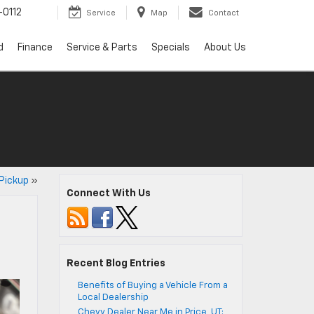
0112
Service
Map
Contact
d
Finance
Service & Parts
Specials
About Us
Pickup
»
Connect With Us
Recent Blog Entries
Benefits of Buying a Vehicle From a
Local Dealership
Chevy Dealer Near Me in Price, UT: