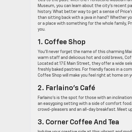
ties to the past. With the Prehistoric Museum an
Museum, you can learn about the city’s recent pa
history. What better way to get a sense of Price
than sitting back with a java in hand? Whether y
or a place with something for the whole family, P
you.
1. Coffee Shop
You’ll never forget the name of this charming Ma
warm staff and delicious hot and cold brews, Coffe
Located at 17 E Main Street, they offer a wide se
freshly baked pastries. For friendly faces in a c
Coffee Shop will make you feel right at home on you
2. Farlaino’s Café
Farlaino’s is the spot for those with an inclinati
an easygoing setting with a side of comfort food
crowd-pleasers and an all-day breakfast. Meet up w
3. Corner Coffee And Tea