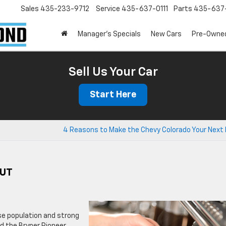
Sales
435-233-9712
Service
435-637-0111
Parts
435-637-
Manager's Specials
New Cars
Pre-Owne
Sell Us Your Car
Start Here
4 Reasons to Make the Chevy Colorado Your Next 
 UT
rse population and strong