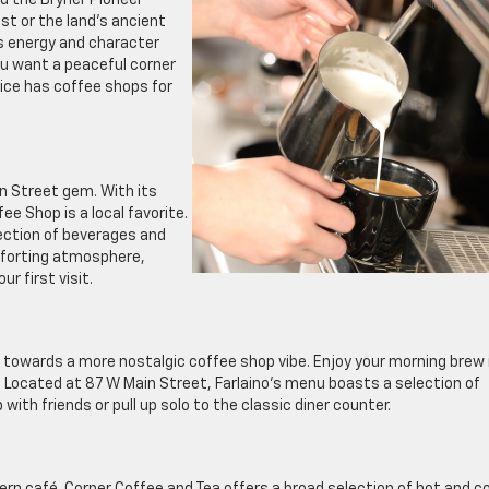
d the Bryner Pioneer
st or the land’s ancient
’s energy and character
ou want a peaceful corner
rice has coffee shops for
in Street gem. With its
e Shop is a local favorite.
lection of beverages and
omforting atmosphere,
r first visit.
on towards a more nostalgic coffee shop vibe. Enjoy your morning brew 
. Located at 87 W Main Street, Farlaino’s menu boasts a selection of
ith friends or pull up solo to the classic diner counter.