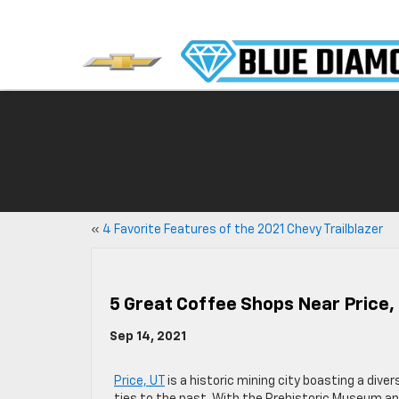
«
4 Favorite Features of the 2021 Chevy Trailblazer
5 Great Coffee Shops Near Price,
Sep 14, 2021
Price, UT
is a historic mining city boasting a dive