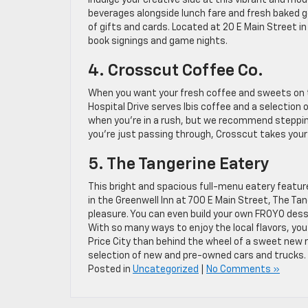
Indulge your creative side at this vibrant and mo
beverages alongside lunch fare and fresh baked go
of gifts and cards. Located at 20 E Main Street in
book signings and game nights.
4. Crosscut Coffee Co.
When you want your fresh coffee and sweets on t
Hospital Drive serves Ibis coffee and a selection
when you’re in a rush, but we recommend stepping
you’re just passing through, Crosscut takes your 
5. The Tangerine Eatery
This bright and spacious full-menu eatery feature
in the Greenwell Inn at 700 E Main Street, The T
pleasure. You can even build your own FROYO dess
With so many ways to enjoy the local flavors, you
Price City than behind the wheel of a sweet new 
selection of new and pre-owned cars and trucks. We
Posted in
Uncategorized
|
No Comments »