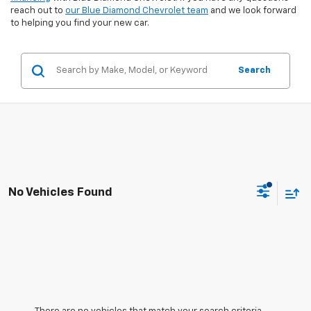
reach out to
our Blue Diamond Chevrolet team
and we look forward
to helping you find your new car.
Search
No Vehicles Found