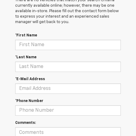
There are no vehicles that match your search criteria
currently available online; however, there may be one
available in-store. Please fill out the contact form below
to express your interest and an experienced sales
manager will get back to you.
*First Name
*Last Name
*E-Mail Address
*Phone Number
Comments: