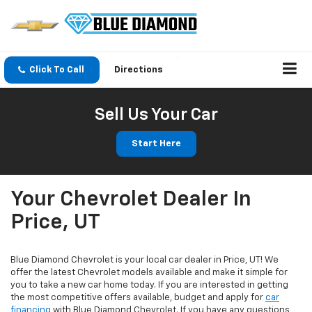
Click To Call
Directions
Sell Us Your Car
Start Here
Your Chevrolet Dealer In
Price, UT
Blue Diamond Chevrolet is your local car dealer in Price, UT! We
offer the latest Chevrolet models available and make it simple for
you to take a new car home today. If you are interested in getting
the most competitive offers available, budget and apply for
car
financing
with Blue Diamond Chevrolet. If you have any questions