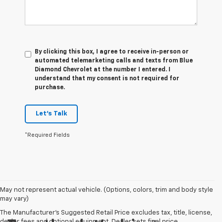
By clicking this box, I agree to receive in-person or
automated telemarketing calls and texts from Blue
Diamond Chevrolet at the number I entered. I
understand that my consent is not required for
purchase.
Let's Talk
*Required Fields
May not represent actual vehicle. (Options, colors, trim and body style
may vary)
The Manufacturer's Suggested Retail Price excludes tax, title, license,
dealer fees and optional equipment. Dealer sets final price.