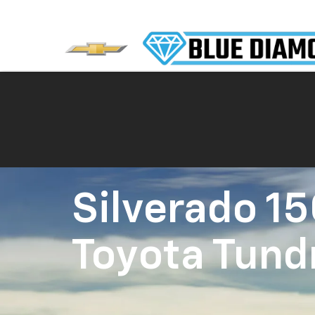
Silverado 1
Toyota Tund