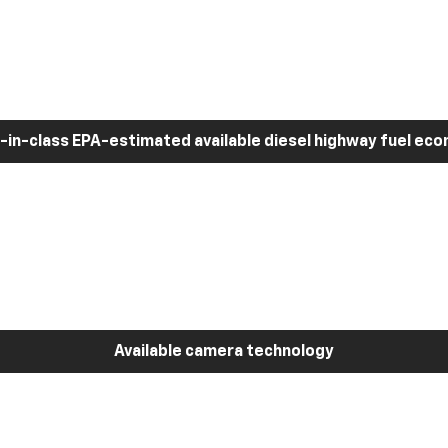
-in-class EPA-estimated available diesel highway fuel ec
Available camera technology