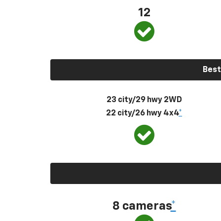
12
Best
23 city/29 hwy 2WD
22 city/26 hwy 4x4
*
8 cameras
*