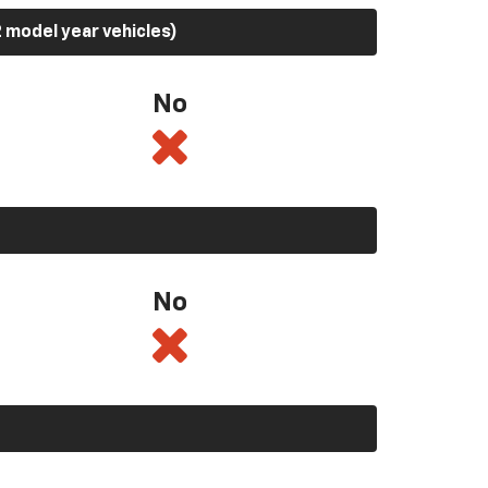
 model year vehicles)
No
No