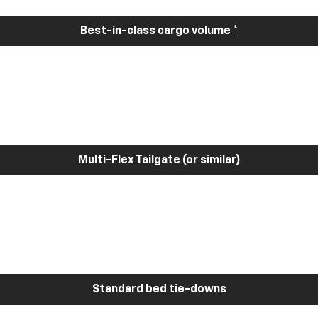
Best-in-class cargo volume
*
Multi-Flex Tailgate (or similar)
Standard bed tie-downs