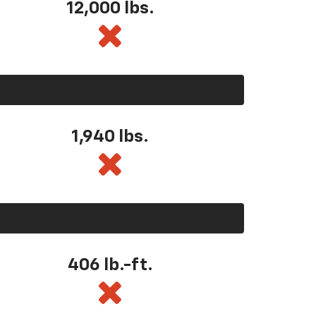
12,000 lbs.
1,940 lbs.
406 lb.-ft.