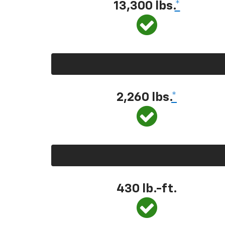
13,300 lbs.
*
2,260 lbs.
*
430 lb.-ft.