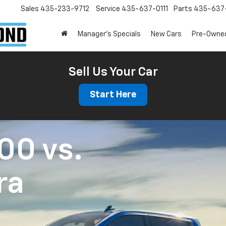
Sales
435-233-9712
Service
435-637-0111
Parts
435-637-
Manager's Specials
New Cars
Pre-Owne
Sell Us Your Car
Start Here
500
vs.
ra