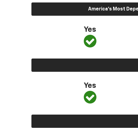
America’s Most Depen
Yes
Yes