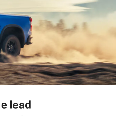
e lead