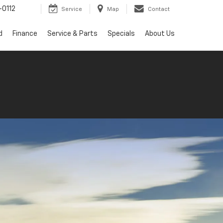
0112
Service
Map
Contact
d
Finance
Service & Parts
Specials
About Us