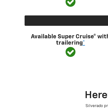
Available Super Cruise® wit
trailering
*
Here
Silverado pr