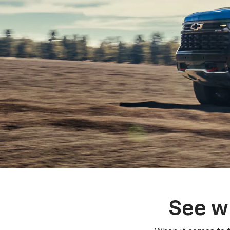
See w