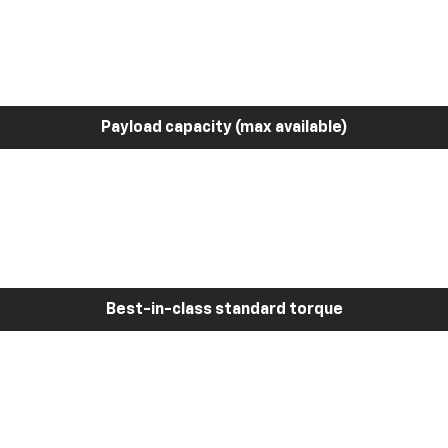
Payload capacity (max available)
Best-in-class standard torque