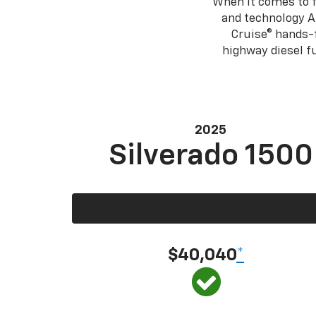
When it comes to f
and technology A
Cruise® hands-f
highway diesel 
2025
Silverado 1500
$40,040
*