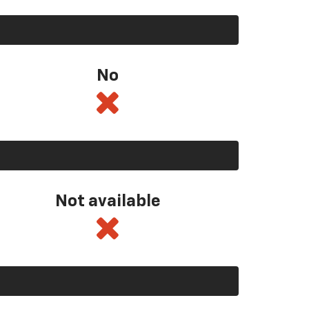
No
Not available