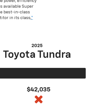
e power, efficiency
s available Super
e best-in-class
tor in its class,
*
2025
Toyota Tundra
$42,035