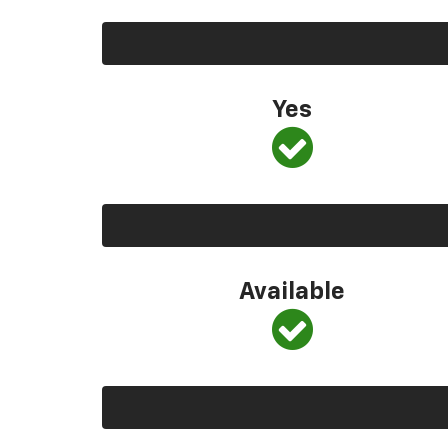
Yes
Available