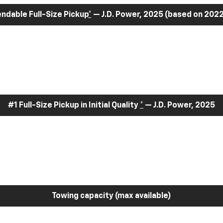
dable Full-Size Pickup
*
— J.D. Power, 2025 (based on 2022
#1 Full-Size Pickup in Initial Quality
*
— J.D. Power, 2025
Towing capacity (max available)