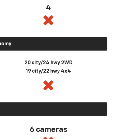
4
onomy
20 city/24 hwy 2WD
19 city/22 hwy 4x4
6 cameras