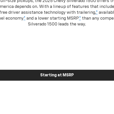
ull-size pickups, the 2025 Chevy Silverado 1500 offers th
merica depends on. With a lineup of features that include
ree driver assistance technology with trailering,
*
availabl
fuel economy
*
and a lower starting MSRP
*
than any competi
Silverado 1500 leads the way.
Starting at MSRP