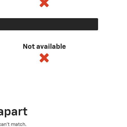
Not available
apart
 can’t match.