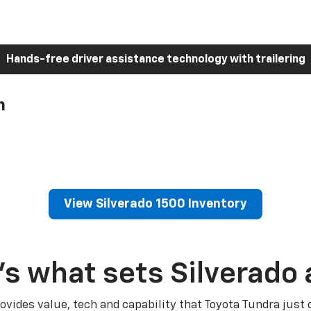
Hands-free driver assistance technology with trailering
h
View Silverado 1500 Inventory
’s what sets Silverado 
ovides value, tech and capability that Toyota Tundra just