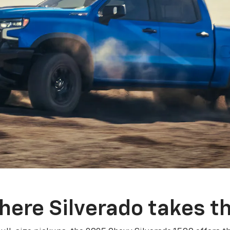
here Silverado takes th