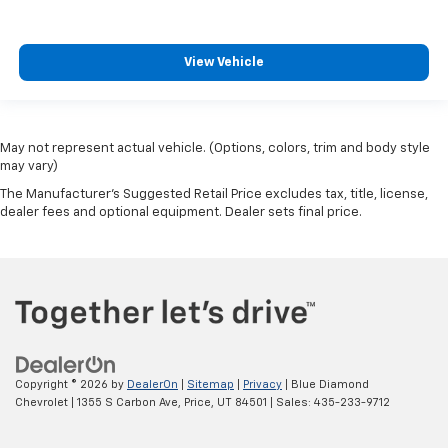
View Vehicle
May not represent actual vehicle. (Options, colors, trim and body style
may vary)
The Manufacturer's Suggested Retail Price excludes tax, title, license,
dealer fees and optional equipment. Dealer sets final price.
Copyright © 2026
by
DealerOn
|
Sitemap
|
Privacy
| Blue Diamond
Chevrolet
|
1355 S Carbon Ave,
Price,
UT
84501
| Sales:
435-233-9712