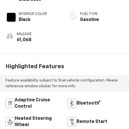
INTERIOR COLOR
FUEL TYPE
Black
Gasoline
MILEAGE
61,068
Highlighted Features
Feature availability subject to final vehicle configuration. Please
reference window sticker for more info.
Adaptive Cruise
Bluetooth®
Control
Heated Steering
Remote Start
Wheel