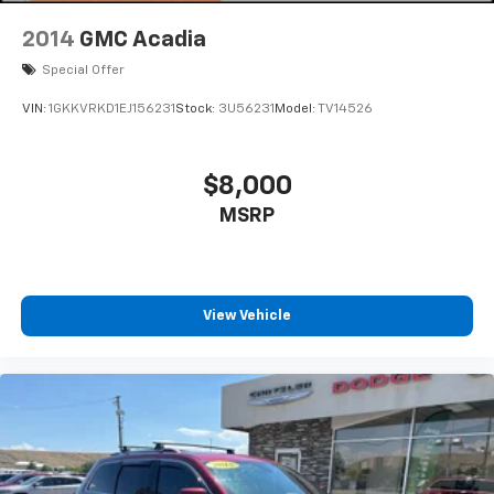
2014
GMC Acadia
Special Offer
VIN:
1GKKVRKD1EJ156231
Stock:
3U56231
Model:
TV14526
$8,000
MSRP
View Vehicle