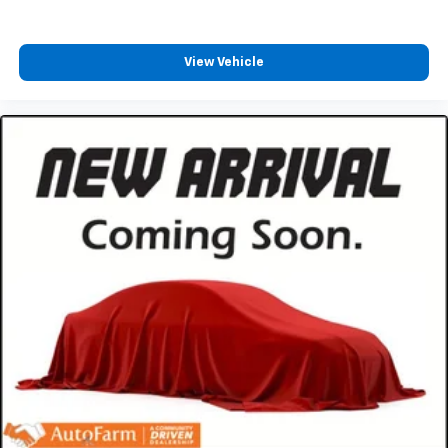
View Vehicle