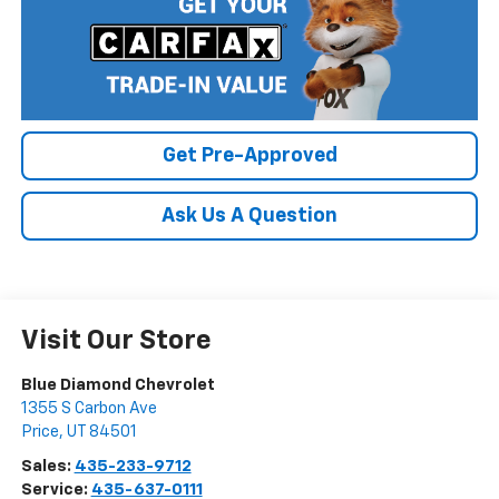
Get Pre-Approved
Ask Us A Question
Visit Our Store
Blue Diamond Chevrolet
1355 S Carbon Ave
Price
,
UT
84501
Sales:
435-233-9712
Service:
435-637-0111