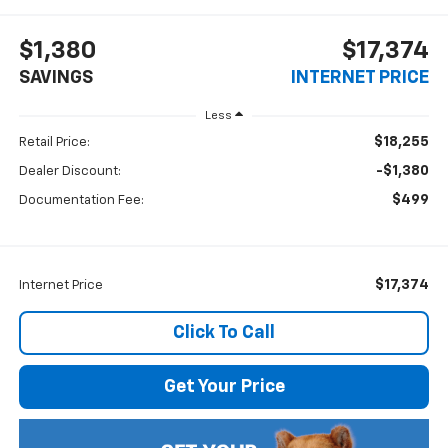
$1,380
$17,374
SAVINGS
INTERNET PRICE
Less
$18,255
Retail Price:
-$1,380
Dealer Discount:
$499
Documentation Fee:
$17,374
Internet Price
Click To Call
Get Your Price