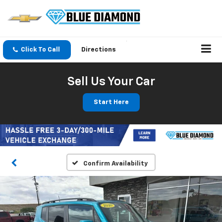
Click To Call
Directions
Sell Us Your Car
Start Here
Confirm Availability