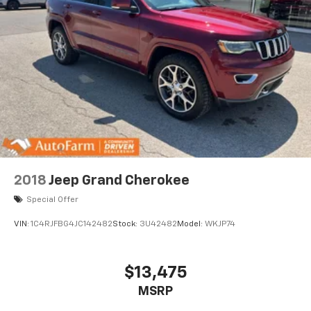
2018
Jeep Grand Cherokee
Special Offer
VIN:
1C4RJFBG4JC142482
Stock:
3U42482
Model:
WKJP74
$13,475
MSRP