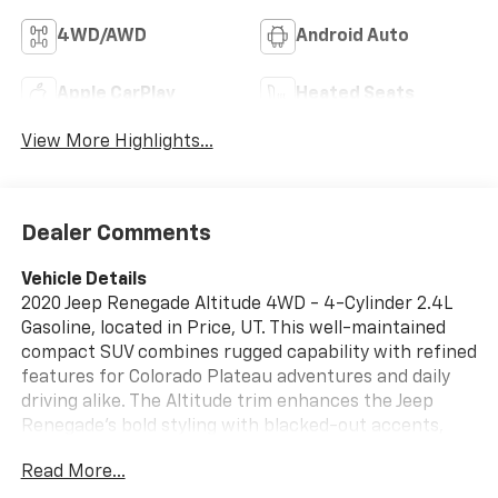
4WD/AWD
Android Auto
Apple CarPlay
Heated Seats
View More Highlights...
Dealer Comments
Vehicle Details
2020 Jeep Renegade Altitude 4WD - 4-Cylinder 2.4L
Gasoline, located in Price, UT. This well-maintained
compact SUV combines rugged capability with refined
features for Colorado Plateau adventures and daily
driving alike. The Altitude trim enhances the Jeep
Renegade's bold styling with blacked-out accents,
roof rails, and alloy wheels, while the 4WD system and
Read More...
responsive 2.4L four-cylinder engine deliver confident