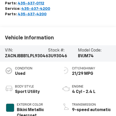
Parts:
435-637-0112
Service:
435-637-4200
Parts:
435-637-4200
Vehicle Information
VIN:
Stock #:
Model Code:
ZACNJBBB1LPL93046
3U93046
BVJM74
CONDITION
CITY/HIGHWAY
Used
21/29 MPG
BODY STYLE
ENGINE
Sport Utility
4 Cyl - 2.4 L
EXTERIOR COLOR
TRANSMISSION
Bikini Metallic
9-speed automatic
Clearcoat