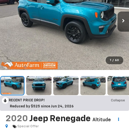
1
/
60
RECENT PRICE DROP!
Collapse
Reduced by $525 since Jun 24, 2026
2020
Jeep Renegade
Altitude
Special Offer