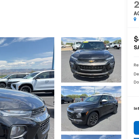
A
$
S
Ret
De
Do
In