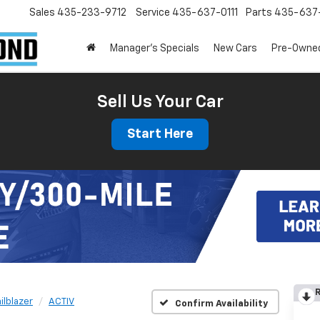
Sales
435-233-9712
Service
435-637-0111
Parts
435-637-
Manager's Specials
New Cars
Pre-Owne
Sell Us Your Car
Start Here
R
ailblazer
ACTIV
Confirm Availability