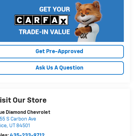
Get Pre-Approved
Ask Us A Question
isit Our Store
ue Diamond Chevrolet
55 S Carbon Ave
ice
,
UT
84501
les:
435-233-9712