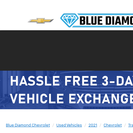
Blue Diamond Chevrolet
Used Vehicles
2021
Chevrolet
Tr