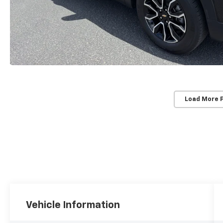
Load More 
Vehicle Information