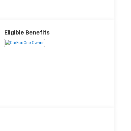
Eligible Benefits