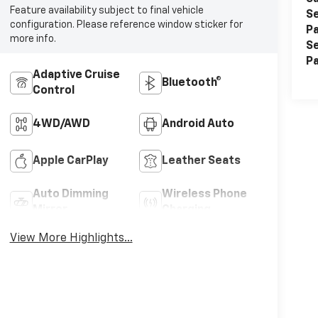
Feature availability subject to final vehicle
Se
configuration. Please reference window sticker for
Pa
more info.
Se
Pa
Adaptive Cruise
Bluetooth®
Control
4WD/AWD
Android Auto
Apple CarPlay
Leather Seats
Auto Dimming
Wireless Phone
Mirror
Charging
View More Highlights...