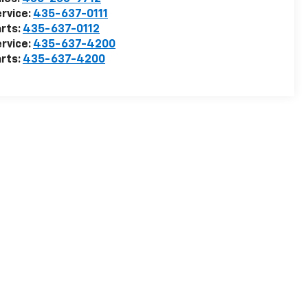
rvice:
435-637-0111
rts:
435-637-0112
rvice:
435-637-4200
rts:
435-637-4200