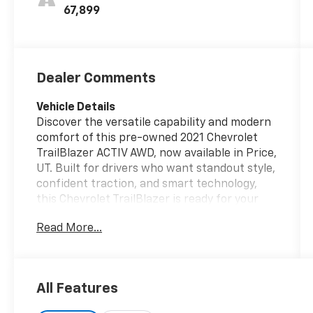
Seat Trim
67,899
Dealer Comments
Vehicle Details
Discover the versatile capability and modern
comfort of this pre-owned 2021 Chevrolet
TrailBlazer ACTIV AWD, now available in Price,
UT. Built for drivers who want standout style,
confident traction, and smart technology,
this Chevrolet TrailBlazer is ready for your
daily commute, weekend road trips, and
Read More...
everything in between. Under the hood, the
efficient 3 Cyl, 1.3L gasoline engine delivers
responsive performance, while the advanced
all-wheel drive system helps provide added
All Features
confidence on changing Utah roads and
rougher terrain.