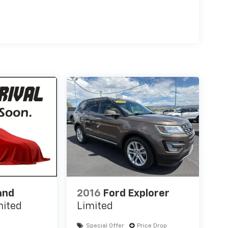
and
2016
Ford Explorer
mited
Limited
Special Offer
Price Drop