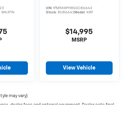
23
VIN:
1FM5K8FH8GGC86642
:
WKJP74
Stock:
8U86642
Model:
K8F
75
$14,995
P
MSRP
icle
View Vehicle
style may vary)
ense, dealer fees and optional equipment. Dealer sets final