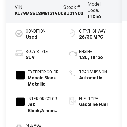
Model
VIN:
Stock #:
Code:
KL79MSSL8MB121400
8U21400
1TX56
CONDITION
CITY/HIGHWAY
Used
26/30 MPG
BODY STYLE
ENGINE
SUV
1.3L, Turbo
EXTERIOR COLOR
TRANSMISSION
Mosaic Black
Automatic
Metallic
INTERIOR COLOR
FUEL TYPE
Jet
Gasoline Fuel
Black/Almond
Butter,
Leatherette
MILEAGE