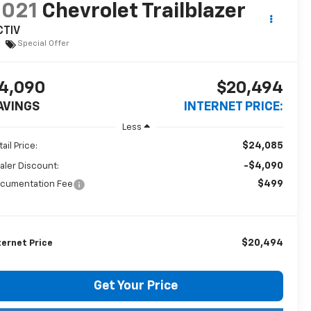
2021
Chevrolet Trailblazer
CTIV
Special Offer
4,090
$20,494
AVINGS
INTERNET PRICE:
Less
$24,085
ail Price:
-$4,090
aler Discount:
$499
cumentation Fee
$20,494
ternet Price
Get Your Price