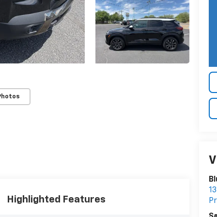
Photos
V
Bl
13
Highlighted Features
Pr
Sa