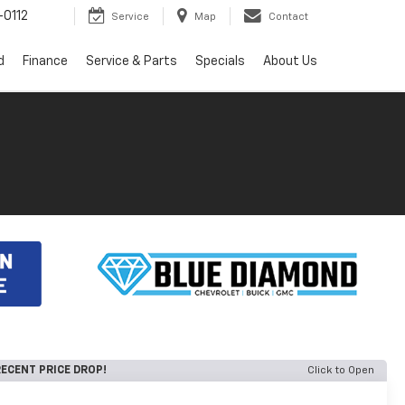
0112
Service
Map
Contact
d
Finance
Service & Parts
Specials
About Us
ECENT PRICE DROP!
Click to Open