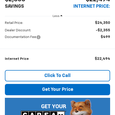
SAVINGS
INTERNET PRICE:
Less
$24,350
Retail Price:
-$2,355
Dealer Discount:
$499
Documentation Fee
$22,494
Internet Price
Click To Call
Get Your Price