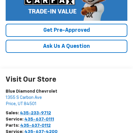
Get Pre-Approved
Ask Us A Question
Visit Our Store
Blue Diamond Chevrolet
1355 S Carbon Ave
Price
,
UT
84501
Sales:
435-233-9712
Service:
435-637-0111
Parts:
435-637-0112
Service:
435-637-4200