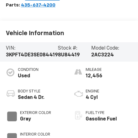
Parts:
435-637-4200
Vehicle Information
VIN:
Stock #:
Model Code:
3KPFT4DE3SE084419
8U84419
2AC3224
CONDITION
MILEAGE
Used
12,456
BODY STYLE
ENGINE
Sedan 4 Dr.
4 Cyl
EXTERIOR COLOR
FUEL TYPE
Gray
Gasoline Fuel
INTERIOR COLOR