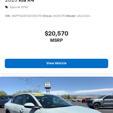
2025
Kia K4
Special Offer
VIN:
3KPFT4DEXSE050753
Stock:
8U50753
Model:
2AC3224
$20,570
MSRP
View Vehicle