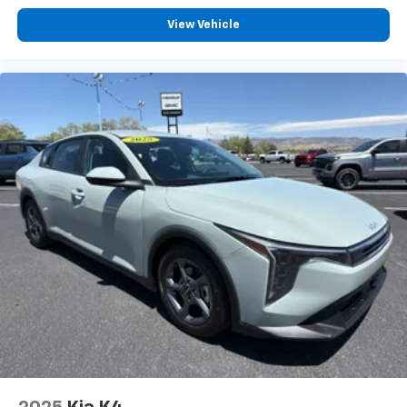
View Vehicle