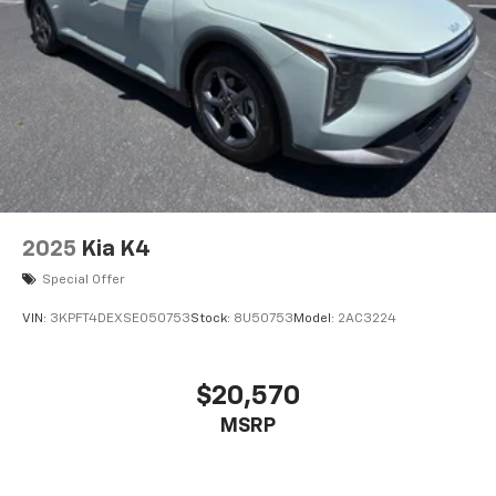
2025
Kia K4
Special Offer
VIN:
3KPFT4DEXSE050753
Stock:
8U50753
Model:
2AC3224
$20,570
MSRP