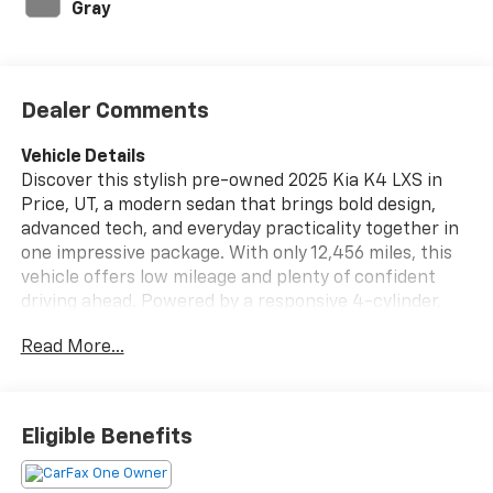
Gray
Dealer Comments
Vehicle Details
Discover this stylish pre-owned 2025 Kia K4 LXS in
Price, UT, a modern sedan that brings bold design,
advanced tech, and everyday practicality together in
one impressive package. With only 12,456 miles, this
vehicle offers low mileage and plenty of confident
driving ahead. Powered by a responsive 4-cylinder,
2.0L gasoline engine and equipped with front-wheel
Read More...
drive, the Kia K4 delivers smooth performance and a
comfortable ride whether you're commuting around
town or heading out on the highway.
Eligible Benefits
Inside, you'll enjoy a well-appointed cabin designed to
keep you connected and comfortable. Remote Start