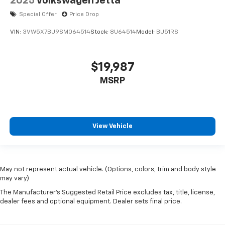
2025
Volkswagen Jetta
Special Offer
Price Drop
VIN:
3VW5X7BU9SM064514
Stock:
8U64514
Model:
BU51RS
$19,987
MSRP
View Vehicle
May not represent actual vehicle. (Options, colors, trim and body style
may vary)
The Manufacturer's Suggested Retail Price excludes tax, title, license,
dealer fees and optional equipment. Dealer sets final price.