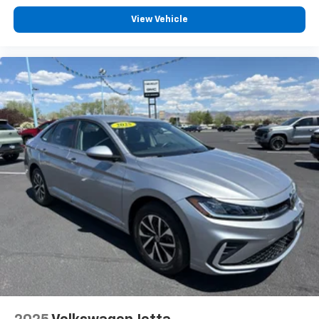
View Vehicle