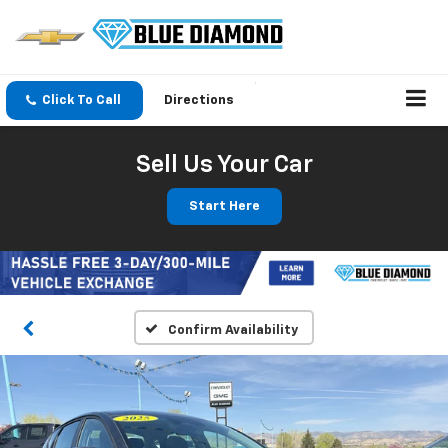
Click To Call
Directions
Sell Us Your Car
Start Here
Confirm Availability