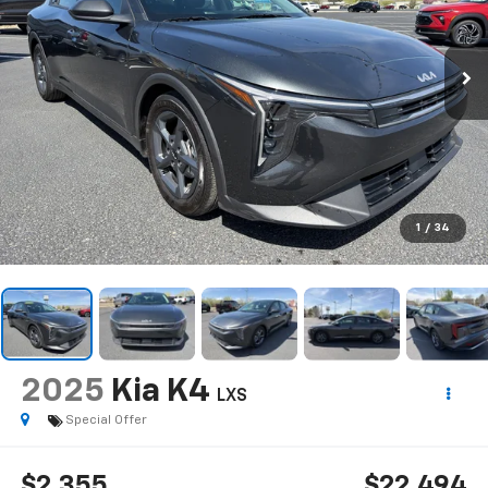
1
/
34
2025
Kia K4
LXS
Special Offer
$2,355
$22,494