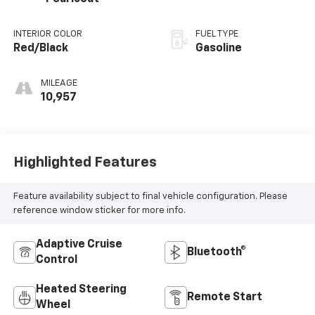
INTERIOR COLOR
FUEL TYPE
Red/Black
Gasoline
MILEAGE
10,957
Highlighted Features
Feature availability subject to final vehicle configuration. Please
reference window sticker for more info.
Adaptive Cruise
Bluetooth®
Control
Heated Steering
Remote Start
Wheel