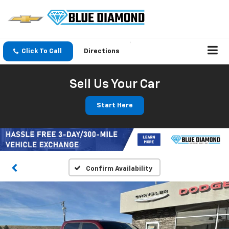
Click To Call
Directions
Sell Us Your Car
Start Here
Confirm Availability