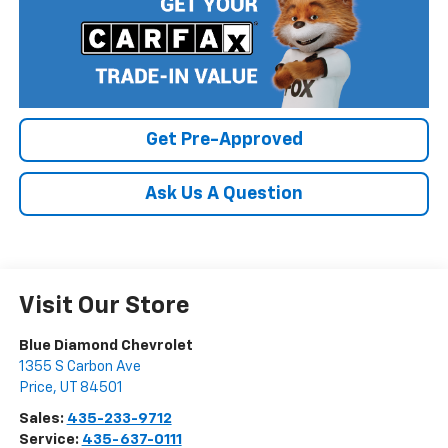
Get Pre-Approved
Ask Us A Question
Visit Our Store
Blue Diamond Chevrolet
1355 S Carbon Ave
Price
,
UT
84501
Sales:
435-233-9712
Service:
435-637-0111