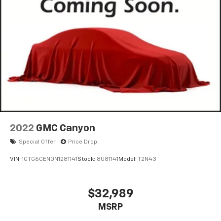
on original vehicle build and subject to change. Please
confirm the accuracy of the included equipment by
calling the dealer prior to purchase.**
2022
GMC Canyon
Special Offer
Price Drop
VIN:
1GTG6CEN0N1281141
Stock:
8U81141
Model:
T2N43
$32,989
MSRP