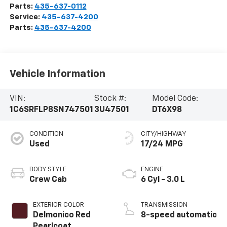
Parts:
435-637-0112
Service:
435-637-4200
Parts:
435-637-4200
Vehicle Information
VIN:
Stock #:
Model Code:
1C6SRFLP8SN747501
3U47501
DT6X98
CONDITION
CITY/HIGHWAY
Used
17/24 MPG
BODY STYLE
ENGINE
Crew Cab
6 Cyl - 3.0 L
EXTERIOR COLOR
TRANSMISSION
Delmonico Red
8-speed automatic
Pearlcoat