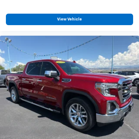
View Vehicle