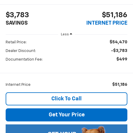
$3,783
$51,186
SAVINGS
INTERNET PRICE
Less
$54,470
Retail Price:
-$3,783
Dealer Discount:
$499
Documentation Fee:
$51,186
Internet Price
Click To Call
Get Your Price