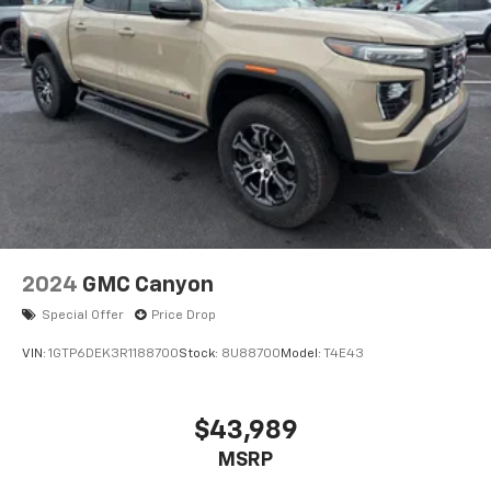
2024
GMC Canyon
Special Offer
Price Drop
VIN:
1GTP6DEK3R1188700
Stock:
8U88700
Model:
T4E43
$43,989
MSRP