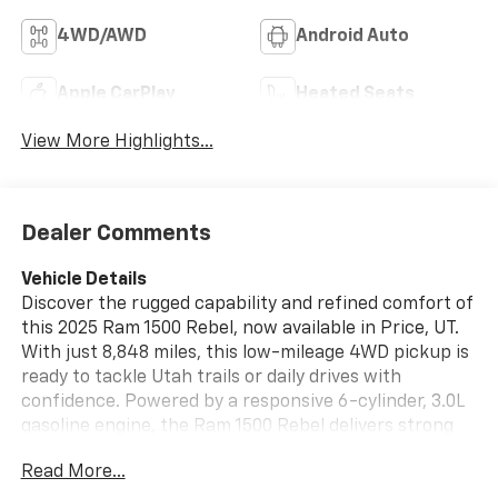
4WD/AWD
Android Auto
Apple CarPlay
Heated Seats
View More Highlights...
Dealer Comments
Vehicle Details
Discover the rugged capability and refined comfort of
this 2025 Ram 1500 Rebel, now available in Price, UT.
With just 8,848 miles, this low-mileage 4WD pickup is
ready to tackle Utah trails or daily drives with
confidence. Powered by a responsive 6-cylinder, 3.0L
gasoline engine, the Ram 1500 Rebel delivers strong
towing and hauling performance while maintaining
Read More...
impressive road manners.