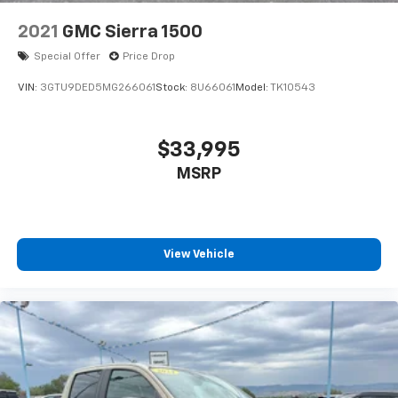
2021
GMC Sierra 1500
Special Offer
Price Drop
VIN:
3GTU9DED5MG266061
Stock:
8U66061
Model:
TK10543
$33,995
MSRP
View Vehicle