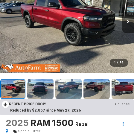
1
/
76
RECENT PRICE DROP!
Collapse
Reduced by $2,857 since May 27, 2026
2025
RAM 1500
Rebel
Special Offer