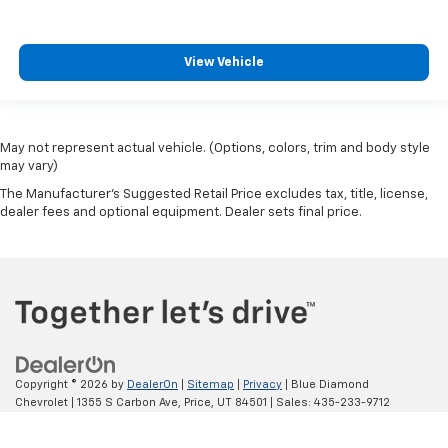
View Vehicle
May not represent actual vehicle. (Options, colors, trim and body style
may vary)
The Manufacturer's Suggested Retail Price excludes tax, title, license,
dealer fees and optional equipment. Dealer sets final price.
Copyright © 2026
by
DealerOn
|
Sitemap
|
Privacy
| Blue Diamond
Chevrolet
|
1355 S Carbon Ave,
Price,
UT
84501
| Sales:
435-233-9712