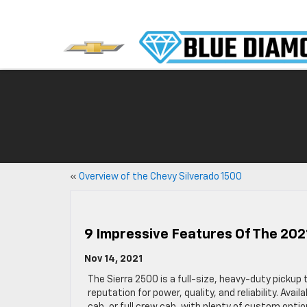
«
Overview of the Chevy Silverado 1500
9 Impressive Features Of The 20
Nov 14, 2021
The Sierra 2500 is a full-size, heavy-duty pickup 
reputation for power, quality, and reliability. Avail