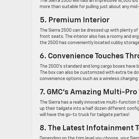
The Sierra 2500 will haul an impressive 18,500 lb
more than suitable for pulling just about any mid-s
5. Premium Interior
The Sierra 2500 can be dressed up with plenty of
front seats. The interior also has a roomy and er
the 2500 has conveniently located cubby storage 
6. Convenience Touches Th
The 2500’s standard and long cargo boxes have bu
The box can also be customized with extra tie dow
convenience options such as a wireless charging 
7. GMC’s Amazing Multi-Pro 
The Sierra has a really innovative multi-function
up their tailgate into a half dozen different conf
will have the go-to truck for tailgate parties!
8. The Latest Infotainment 
Depending on the trim level you choose, your Sier