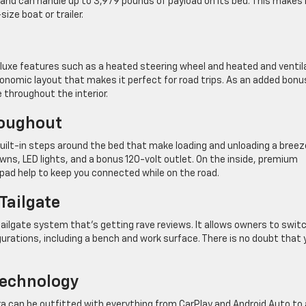
s and can handle up to 3,979 pounds of payload on its bed. This makes 
ize boat or trailer.
 luxe features such as a heated steering wheel and heated and venti
gonomic layout that makes it perfect for road trips. As an added bonu
throughout the interior.
roughout
ilt-in steps around the bed that make loading and unloading a breez
ns, LED lights, and a bonus 120-volt outlet. On the inside, premium
pad help to keep you connected while on the road.
Tailgate
 tailgate system that’s getting rave reviews. It allows owners to swit
igurations, including a bench and work surface. There is no doubt that 
Technology
ra can be outfitted with everything from CarPlay and Android Auto to 