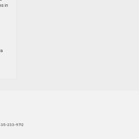
s in
ra
435-233-9712