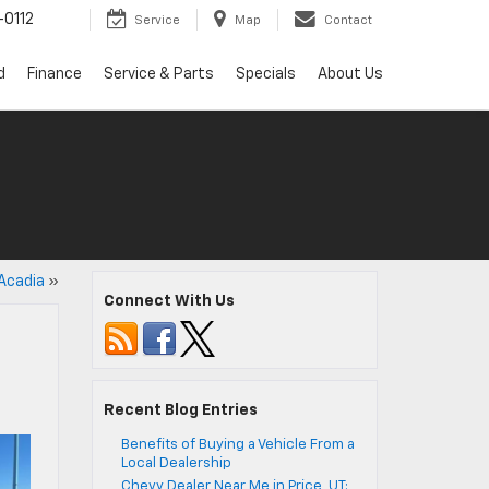
0112
Service
Map
Contact
d
Finance
Service & Parts
Specials
About Us
 Acadia
»
Connect With Us
Recent Blog Entries
Benefits of Buying a Vehicle From a
Local Dealership
Chevy Dealer Near Me in Price, UT: