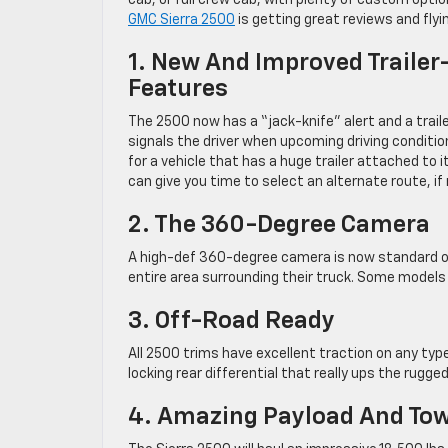
cab, or full crew cab, with plenty of custom opt
GMC Sierra 2500
is getting great reviews and flying
1. New And Improved Trailer
Features
The 2500 now has a “jack-knife” alert and a trail
signals the driver when upcoming driving condit
for a vehicle that has a huge trailer attached to 
can give you time to select an alternate route, if
2. The 360-Degree Camera
A high-def 360-degree camera is now standard on 
entire area surrounding their truck. Some models
3. Off-Road Ready
All 2500 trims have excellent traction on any ty
locking rear differential that really ups the rugge
4. Amazing Payload And Tow