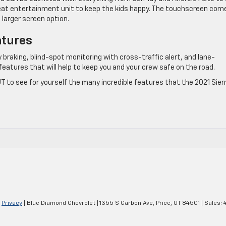
eat entertainment unit to keep the kids happy. The touchscreen come
 larger screen option.
atures
raking, blind-spot monitoring with cross-traffic alert, and lane-
features that will help to keep you and your crew safe on the road.
UT to see for yourself the many incredible features that the 2021 Sier
|
Privacy
| Blue Diamond Chevrolet
|
1355 S Carbon Ave,
Price,
UT
84501
| Sales: