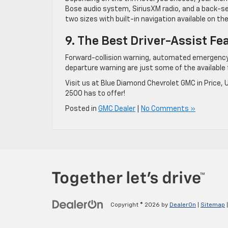
Bose audio system, SiriusXM radio, and a back-s
two sizes with built-in navigation available on the
9. The Best Driver-Assist Fe
Forward-collision warning, automated emergency b
departure warning are just some of the available 
Visit us at Blue Diamond Chevrolet GMC in Price, 
2500 has to offer!
Posted in
GMC Dealer
|
No Comments »
Copyright © 2026
by
DealerOn
|
Sitemap