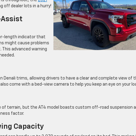
ions throughout, the
2021
 off dealer lots in a hurry!
-Assist
er-length indicator that
ions might cause problems
it. This advanced warning
 needed.
Denali trims, allowing drivers to have a clear and complete view of 
 also come with a bed-view camera to help you keep an eye on your lo
pe of terrain, but the AT4 model boasts custom off-road suspension 
dness factor.
ing Capacity