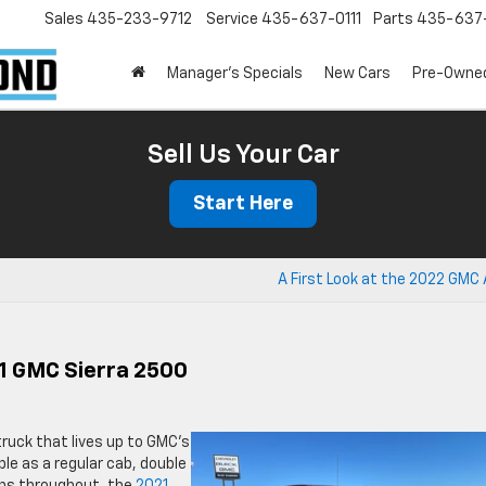
Sales
435-233-9712
Service
435-637-0111
Parts
435-637-
Manager's Specials
New Cars
Pre-Owne
Sell Us Your Car
Start Here
A First Look at the 2022 GMC
21 GMC Sierra 2500
truck that lives up to GMC’s
able as a regular cab, double