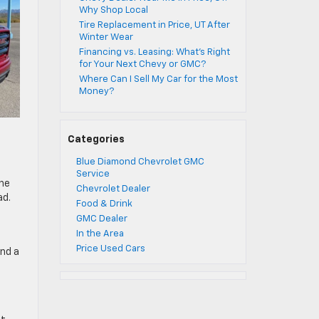
Why Shop Local
Tire Replacement in Price, UT After
Winter Wear
Financing vs. Leasing: What’s Right
for Your Next Chevy or GMC?
Where Can I Sell My Car for the Most
Money?
Categories
Blue Diamond Chevrolet GMC
Service
the
Chevrolet Dealer
ad.
Food & Drink
GMC Dealer
In the Area
Price Used Cars
and a