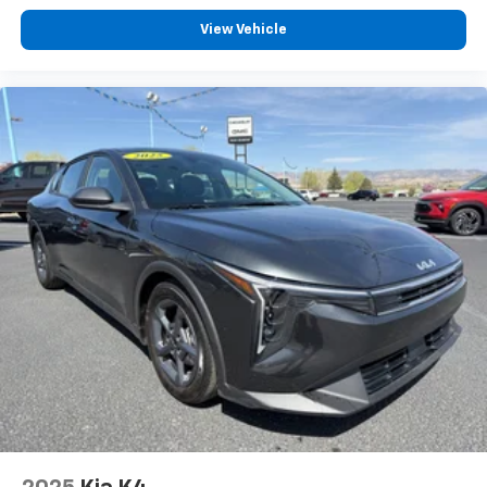
safety features on the Volkswagen Jetta.
View Vehicle