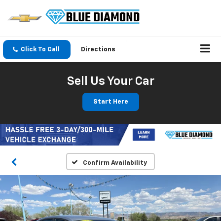
Click To Call
Directions
Sell Us Your Car
Start Here
Confirm Availability