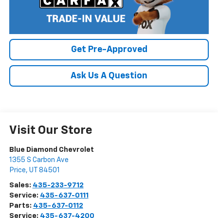
Get Pre-Approved
Ask Us A Question
Visit Our Store
Blue Diamond Chevrolet
1355 S Carbon Ave
Price
,
UT
84501
Sales:
435-233-9712
Service:
435-637-0111
Parts:
435-637-0112
Service:
435-637-4200