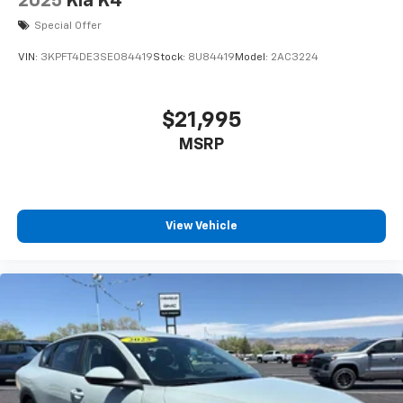
2025
Kia K4
Special Offer
VIN:
3KPFT4DE3SE084419
Stock:
8U84419
Model:
2AC3224
$21,995
MSRP
View Vehicle