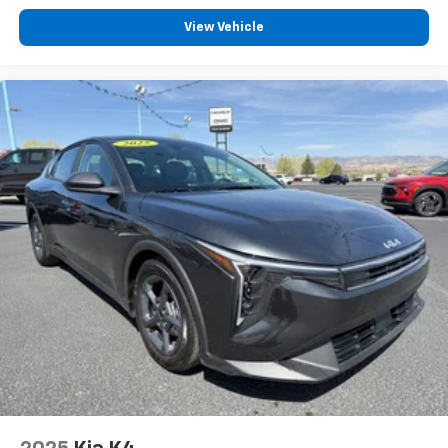
View Vehicle