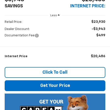
SAVINGS
INTERNET PRICE:
Less
$23,930
Retail Price:
-$3,943
Dealer Discount:
$499
Documentation Fee
$20,486
Internet Price
Click To Call
Get Your Price