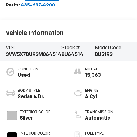
Parts:
435-637-4200
Vehicle Information
VIN:
Stock #:
Model Code:
3VW5X7BU9SM064514
8U64514
BU51RS
CONDITION
MILEAGE
Used
15,363
BODY STYLE
ENGINE
Sedan 4 Dr.
4 Cyl
EXTERIOR COLOR
TRANSMISSION
Silver
Automatic
INTERIOR COLOR
FUEL TYPE