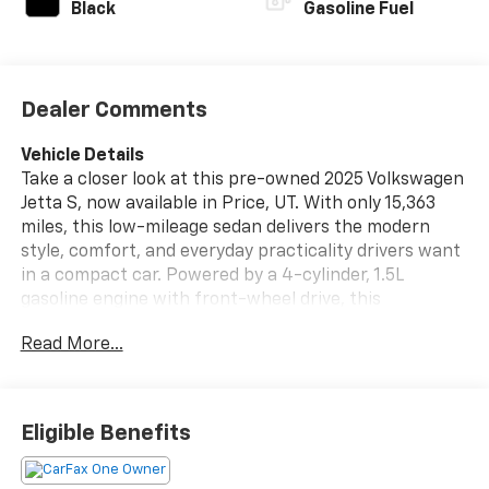
Black
Gasoline Fuel
Dealer Comments
Vehicle Details
Take a closer look at this pre-owned 2025 Volkswagen
Jetta S, now available in Price, UT. With only 15,363
miles, this low-mileage sedan delivers the modern
style, comfort, and everyday practicality drivers want
in a compact car. Powered by a 4-cylinder, 1.5L
gasoline engine with front-wheel drive, this
Volkswagen Jetta offers responsive performance and
Read More...
confident handling for commuting, errands, and
weekend drives alike.
Inside, the Volkswagen Jetta S is designed to make
Eligible Benefits
every trip more enjoyable. Automatic climate control
helps keep the cabin comfortable in changing