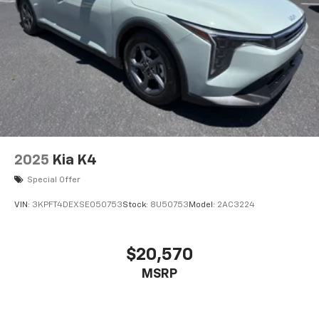
2025
Kia K4
Special Offer
VIN:
3KPFT4DEXSE050753
Stock:
8U50753
Model:
2AC3224
$20,570
MSRP