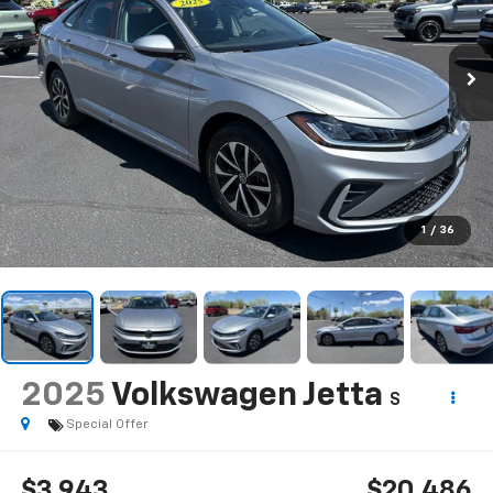
1
/
36
2025
Volkswagen Jetta
S
Special Offer
$3,943
$20,486