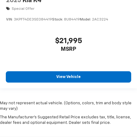
2025
Kia K4
Special Offer
VIN:
3KPFT4DE3SE084419
Stock:
8U84419
Model:
2AC3224
$21,995
MSRP
View Vehicle
May not represent actual vehicle. (Options, colors, trim and body style
may vary)
The Manufacturer's Suggested Retail Price excludes tax, title, license,
dealer fees and optional equipment. Dealer sets final price.