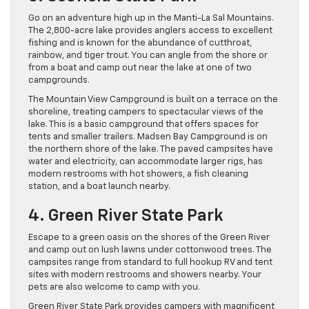
Go on an adventure high up in the Manti-La Sal Mountains.
The 2,800-acre lake provides anglers access to excellent
fishing and is known for the abundance of cutthroat,
rainbow, and tiger trout. You can angle from the shore or
from a boat and camp out near the lake at one of two
campgrounds.
The Mountain View Campground is built on a terrace on the
shoreline, treating campers to spectacular views of the
lake. This is a basic campground that offers spaces for
tents and smaller trailers. Madsen Bay Campground is on
the northern shore of the lake. The paved campsites have
water and electricity, can accommodate larger rigs, has
modern restrooms with hot showers, a fish cleaning
station, and a boat launch nearby.
4. Green River State Park
Escape to a green oasis on the shores of the Green River
and camp out on lush lawns under cottonwood trees. The
campsites range from standard to full hookup RV and tent
sites with modern restrooms and showers nearby. Your
pets are also welcome to camp with you.
Green River State Park provides campers with magnificent