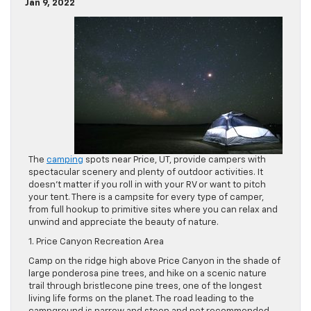
Jan 9, 2022
The
camping
spots near Price, UT, provide campers with
spectacular scenery and plenty of outdoor activities. It
doesn’t matter if you roll in with your RV or want to pitch
your tent. There is a campsite for every type of camper,
from full hookup to primitive sites where you can relax and
unwind and appreciate the beauty of nature.
1. Price Canyon Recreation Area
Camp on the ridge high above Price Canyon in the shade of
large ponderosa pine trees, and hike on a scenic nature
trail through bristlecone pine trees, one of the longest
living life forms on the planet. The road leading to the