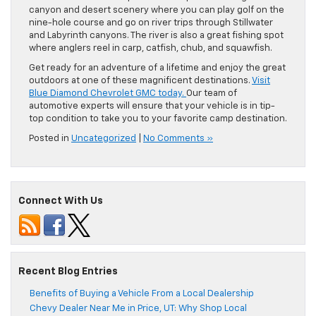
canyon and desert scenery where you can play golf on the
nine-hole course and go on river trips through Stillwater
and Labyrinth canyons. The river is also a great fishing spot
where anglers reel in carp, catfish, chub, and squawfish.
Get ready for an adventure of a lifetime and enjoy the great
outdoors at one of these magnificent destinations.
Visit
Blue Diamond Chevrolet GMC today.
Our team of
automotive experts will ensure that your vehicle is in tip-
top condition to take you to your favorite camp destination.
Posted in
Uncategorized
|
No Comments »
Connect With Us
Recent Blog Entries
Benefits of Buying a Vehicle From a Local Dealership
Chevy Dealer Near Me in Price, UT: Why Shop Local