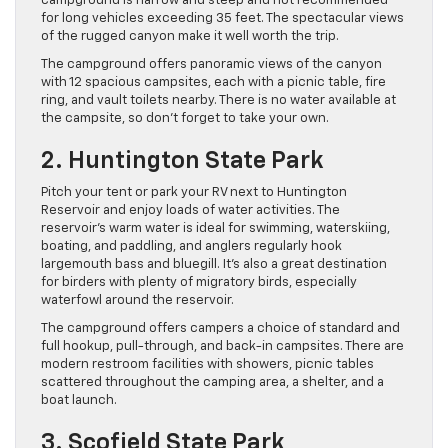
campground is narrow and steep and not recommended
for long vehicles exceeding 35 feet. The spectacular views
of the rugged canyon make it well worth the trip.
The campground offers panoramic views of the canyon
with 12 spacious campsites, each with a picnic table, fire
ring, and vault toilets nearby. There is no water available at
the campsite, so don’t forget to take your own.
2. Huntington State Park
Pitch your tent or park your RV next to Huntington
Reservoir and enjoy loads of water activities. The
reservoir’s warm water is ideal for swimming, waterskiing,
boating, and paddling, and anglers regularly hook
largemouth bass and bluegill. It’s also a great destination
for birders with plenty of migratory birds, especially
waterfowl around the reservoir.
The campground offers campers a choice of standard and
full hookup, pull-through, and back-in campsites. There are
modern restroom facilities with showers, picnic tables
scattered throughout the camping area, a shelter, and a
boat launch.
3. Scofield State Park