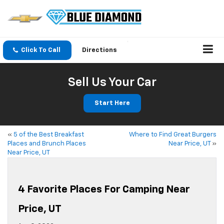
Click To Call
Directions
Sell Us Your Car
Start Here
«
5 of the Best Breakfast
Where to Find Great Burgers
Places and Brunch Places
Near Price, UT
»
Near Price, UT
4 Favorite Places For Camping Near
Price, UT