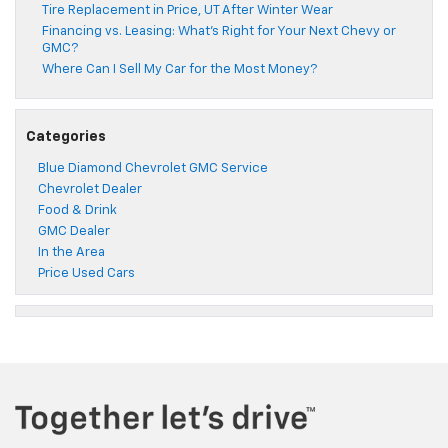
Tire Replacement in Price, UT After Winter Wear
Financing vs. Leasing: What’s Right for Your Next Chevy or
GMC?
Where Can I Sell My Car for the Most Money?
Categories
Blue Diamond Chevrolet GMC Service
Chevrolet Dealer
Food & Drink
GMC Dealer
In the Area
Price Used Cars