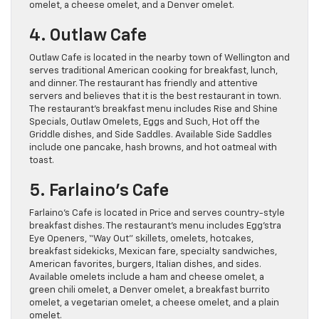
omelet, a cheese omelet, and a Denver omelet.
4. Outlaw Cafe
Outlaw Cafe is located in the nearby town of Wellington and
serves traditional American cooking for breakfast, lunch,
and dinner. The restaurant has friendly and attentive
servers and believes that it is the best restaurant in town.
The restaurant’s breakfast menu includes Rise and Shine
Specials, Outlaw Omelets, Eggs and Such, Hot off the
Griddle dishes, and Side Saddles. Available Side Saddles
include one pancake, hash browns, and hot oatmeal with
toast.
5. Farlaino’s Cafe
Farlaino’s Cafe is located in Price and serves country-style
breakfast dishes. The restaurant’s menu includes Egg’stra
Eye Openers, “Way Out” skillets, omelets, hotcakes,
breakfast sidekicks, Mexican fare, specialty sandwiches,
American favorites, burgers, Italian dishes, and sides.
Available omelets include a ham and cheese omelet, a
green chili omelet, a Denver omelet, a breakfast burrito
omelet, a vegetarian omelet, a cheese omelet, and a plain
omelet.