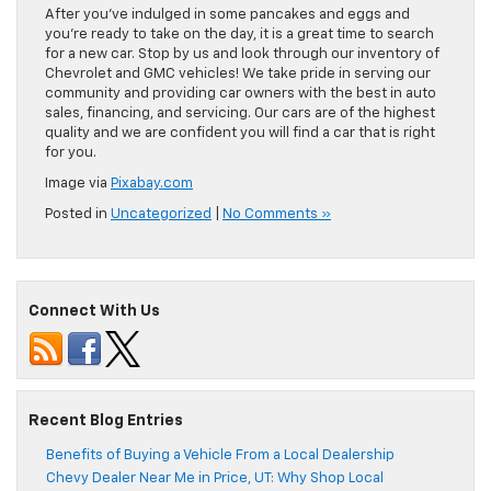
After you’ve indulged in some pancakes and eggs and
you’re ready to take on the day, it is a great time to search
for a new car. Stop by us and look through our inventory of
Chevrolet and GMC vehicles! We take pride in serving our
community and providing car owners with the best in auto
sales, financing, and servicing. Our cars are of the highest
quality and we are confident you will find a car that is right
for you.
Image via
Pixabay.com
Posted in
Uncategorized
|
No Comments »
Connect With Us
Recent Blog Entries
Benefits of Buying a Vehicle From a Local Dealership
Chevy Dealer Near Me in Price, UT: Why Shop Local