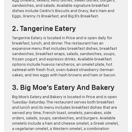
egg omelets, skillets, Keto dishes, sweet dishes, burgers,
sandwiches, and salads. Available signature breakfast
dishes include Cedric’s Biscuits and Gravy, Ike’s Ham and
Eggs, Granny J’s Breakfast, and Big B’s Breakfast.
2. Tangerine Eatery
Tangerine Eatery is located in Price and is open daily for
breakfast, lunch, and dinner. The restaurant has an
expansive menu that includes breakfast dishes, breakfast
sandwiches, breakfast wraps, salads, sandwiches, soups,
frozen yogurt, and espresso drinks. Available breakfast
options include huevos rancheros, an omelet plate, hot
oatmeal with fresh fruit, oven-baked strawberry German
cakes, and two eggs with hash browns and ham or bacon.
3. Big Moe’s Eatery And Bakery
Big Moe’s Eatery and Bakery is located in Price and is open
Tuesday-Saturday. The restaurant serves both breakfast
and lunch and its menu includes breakfast dishes that are
served any time, French toast, omelets, pancakes, side
orders, salads, soups, sandwiches, and burgers. Available
omelets include a ham and cheese omelet, a Greek omelet,
a vegetarian omelet, a Western omelet, a combination