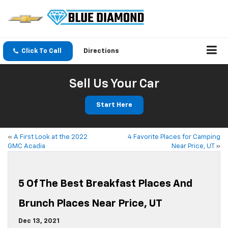
Click To Call
Directions
Sell Us Your Car
Start Here
«
A First Look at the 2022
4 Favorite Places for Camping
GMC Acadia
Near Price, UT
»
5 Of The Best Breakfast Places And
Brunch Places Near Price, UT
Dec 13, 2021