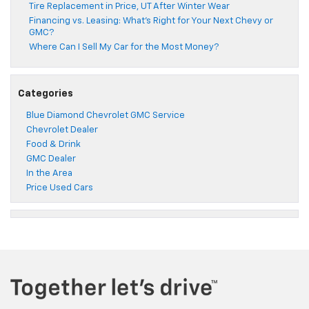
Tire Replacement in Price, UT After Winter Wear
Financing vs. Leasing: What’s Right for Your Next Chevy or
GMC?
Where Can I Sell My Car for the Most Money?
Categories
Blue Diamond Chevrolet GMC Service
Chevrolet Dealer
Food & Drink
GMC Dealer
In the Area
Price Used Cars