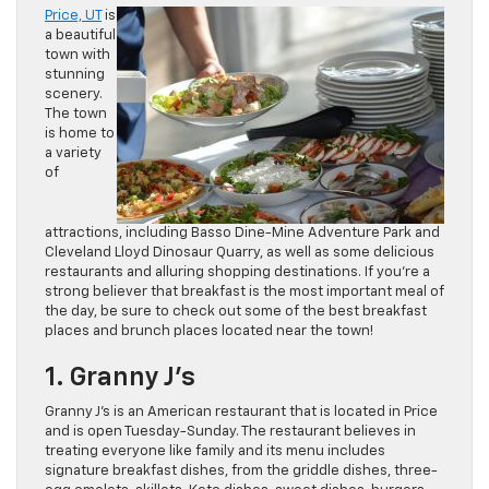
Price, UT
is
a beautiful
town with
stunning
scenery.
The town
is home to
a variety
of
attractions, including Basso Dine-Mine Adventure Park and
Cleveland Lloyd Dinosaur Quarry, as well as some delicious
restaurants and alluring shopping destinations. If you’re a
strong believer that breakfast is the most important meal of
the day, be sure to check out some of the best breakfast
places and brunch places located near the town!
1. Granny J’s
Granny J’s is an American restaurant that is located in Price
and is open Tuesday-Sunday. The restaurant believes in
treating everyone like family and its menu includes
signature breakfast dishes, from the griddle dishes, three-