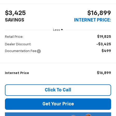
$3,425
$16,899
SAVINGS
INTERNET PRICE:
Less
$19,825
Retail Price:
-$3,425
Dealer Discount:
$499
Documentation Fee
$16,899
Internet Price
Click To Call
Get Your Price