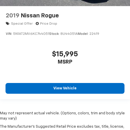
2019
Nissan Rogue
Special Offer
Price Drop
VIN:
5N1AT2MV6KC744051
Stock:
8U44051A
Model:
22419
$15,995
MSRP
View Vehicle
May not represent actual vehicle. (Options, colors, trim and body style
may vary)
The Manufacturer's Suggested Retail Price excludes tax, title, license,