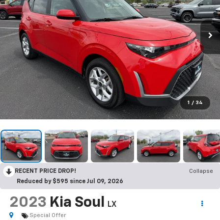
1
/
34
RECENT PRICE DROP!
Collapse
Reduced by $595 since Jul 09, 2026
2023
Kia Soul
LX
Special Offer