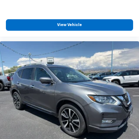
View Vehicle