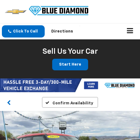
Click To Call
Directions
Sell Us Your Car
Start Here
Confirm Availability