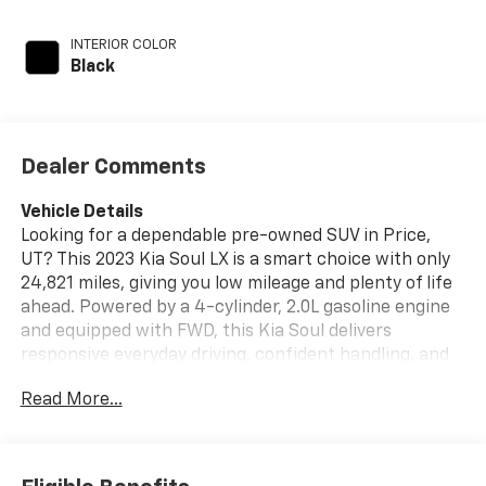
INTERIOR COLOR
Black
Dealer Comments
Vehicle Details
Looking for a dependable pre-owned SUV in Price,
UT? This 2023 Kia Soul LX is a smart choice with only
24,821 miles, giving you low mileage and plenty of life
ahead. Powered by a 4-cylinder, 2.0L gasoline engine
and equipped with FWD, this Kia Soul delivers
responsive everyday driving, confident handling, and
the versatility drivers want in a compact crossover.
Read More...
Inside, you'll find a well-designed cabin with modern
tech and convenient features to make every drive
easier. Apple CarPlay keeps your favorite apps, music,