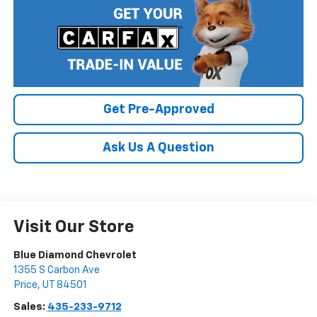
Get Pre-Approved
Ask Us A Question
Visit Our Store
Blue Diamond Chevrolet
1355 S Carbon Ave
Price
,
UT
84501
Sales:
435-233-9712