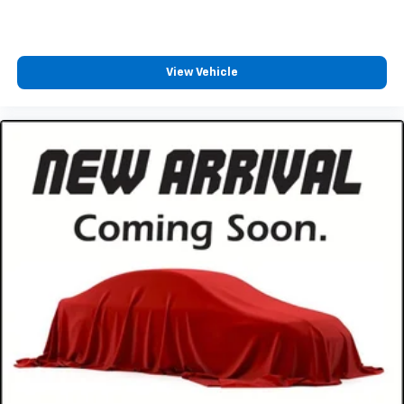
original vehicle build and subject to change. Please
confirm the accuracy of the included equipment by
calling the dealer prior to purchase.**
View Vehicle