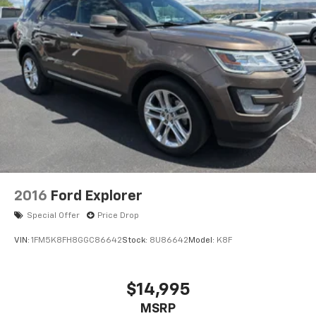
2016
Ford Explorer
Special Offer
Price Drop
VIN:
1FM5K8FH8GGC86642
Stock:
8U86642
Model:
K8F
$14,995
MSRP