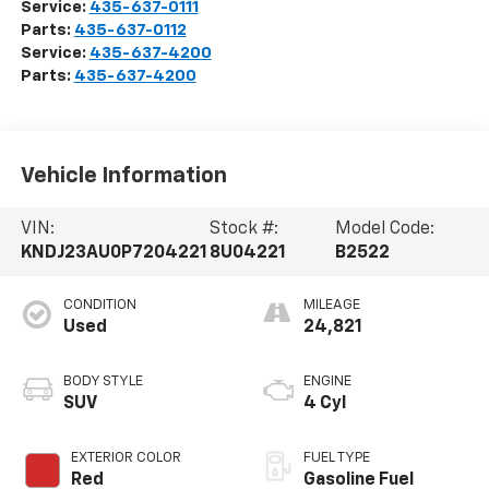
Service:
435-637-0111
Parts:
435-637-0112
Service:
435-637-4200
Parts:
435-637-4200
Vehicle Information
VIN:
Stock #:
Model Code:
KNDJ23AU0P7204221
8U04221
B2522
CONDITION
MILEAGE
Used
24,821
BODY STYLE
ENGINE
SUV
4 Cyl
EXTERIOR COLOR
FUEL TYPE
Red
Gasoline Fuel