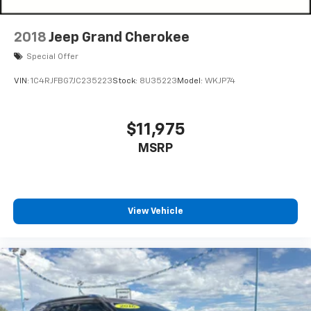
2018
Jeep Grand Cherokee
Special Offer
VIN:
1C4RJFBG7JC235223
Stock:
8U35223
Model:
WKJP74
$11,975
MSRP
View Vehicle